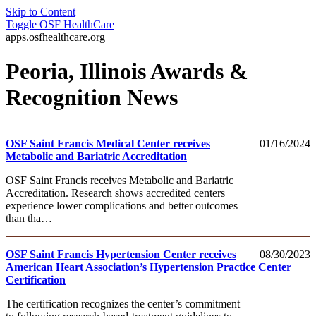
Skip to Content
Toggle
OSF HealthCare
apps.osfhealthcare.org
Peoria, Illinois Awards &
Recognition News
OSF Saint Francis Medical Center receives
01/16/2024
Metabolic and Bariatric Accreditation
OSF Saint Francis receives Metabolic and Bariatric
Accreditation. Research shows accredited centers
experience lower complications and better outcomes
than tha…
OSF Saint Francis Hypertension Center receives
08/30/2023
American Heart Association’s Hypertension Practice Center
Certification
The certification recognizes the center’s commitment