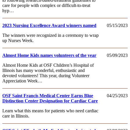
to following research-based-treatment guidelines to
care for people with complex or difficult-to-treat
hyp…
2023 Nursing Excellence Award winners named
05/15/2023
The winners were recognized in a ceremony to wrap
up Nurses Week.
Almost Home Kids names volunteers of the year
05/09/2023
Almost Home Kids at OSF Children’s Hospital of
Illinois has many wonderful, enthusiastic and
devoted volunteers! This year, during Volunteer
Appreciation Week…
OSF Saint Francis Medical Center Earns Blue
04/25/2023
Distinction Center Designation for Cardiac Care
Learn what this means for patients who need cardiac
care in Illinois.