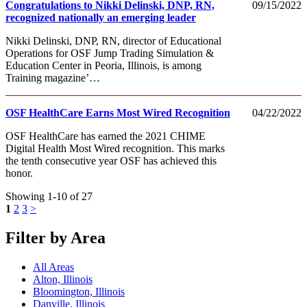
Congratulations to Nikki Delinski, DNP, RN,
09/15/2022
recognized nationally an emerging leader
Nikki Delinski, DNP, RN, director of Educational
Operations for OSF Jump Trading Simulation &
Education Center in Peoria, Illinois, is among
Training magazine’…
OSF HealthCare Earns Most Wired Recognition
04/22/2022
OSF HealthCare has earned the 2021 CHIME
Digital Health Most Wired recognition. This marks
the tenth consecutive year OSF has achieved this
honor.
Showing 1-10 of 27
1
2
3
>
Filter by Area
All Areas
Alton, Illinois
Bloomington, Illinois
Danville, Illinois