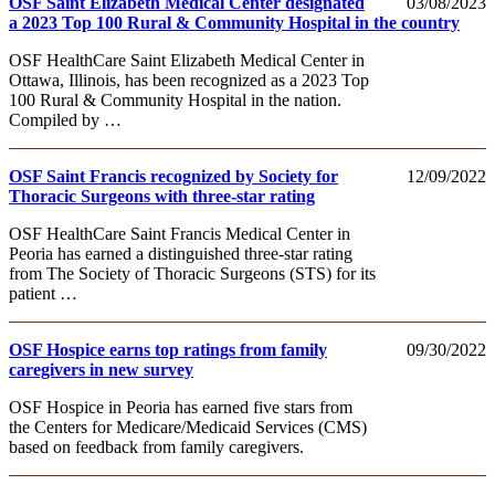
OSF Saint Elizabeth Medical Center designated
03/08/2023
a 2023 Top 100 Rural & Community Hospital in the country
OSF HealthCare Saint Elizabeth Medical Center in
Ottawa, Illinois, has been recognized as a 2023 Top
100 Rural & Community Hospital in the nation.
Compiled by …
OSF Saint Francis recognized by Society for
12/09/2022
Thoracic Surgeons with three-star rating
OSF HealthCare Saint Francis Medical Center in
Peoria has earned a distinguished three-star rating
from The Society of Thoracic Surgeons (STS) for its
patient …
OSF Hospice earns top ratings from family
09/30/2022
caregivers in new survey
OSF Hospice in Peoria has earned five stars from
the Centers for Medicare/Medicaid Services (CMS)
based on feedback from family caregivers.