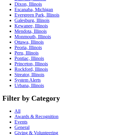
Dixon, Illinois
Escanaba, Michigan
Evergreen Park, Illinois
Galesburg, Illinois
Kewanee, Illinois
Mendota, Illinois
Monmouth, Illinois
Ottawa, Illinois
Peoria, Illinois
Peru, Illinois
Pontiac, Illinois
Princeton, Illinois
Rockford, Illinois
Streator, Illinois
System Alerts
Urbana, Illinois
Filter by Category
All
Awards & Recognition
Events
General
Giving & Volunteering