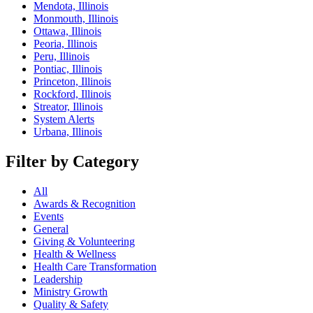
Mendota, Illinois
Monmouth, Illinois
Ottawa, Illinois
Peoria, Illinois
Peru, Illinois
Pontiac, Illinois
Princeton, Illinois
Rockford, Illinois
Streator, Illinois
System Alerts
Urbana, Illinois
Filter by Category
All
Awards & Recognition
Events
General
Giving & Volunteering
Health & Wellness
Health Care Transformation
Leadership
Ministry Growth
Quality & Safety