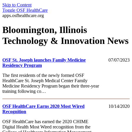
Skip to Content
Toggle
OSF HealthCare
apps.osfhealthcare.org
Bloomington, Illinois
Technology & Innovation News
OSF St. Joseph launches Family Medicine
07/07/2023
Residency Program
The first residents of the newly formed OSF
HealthCare St. Joseph Medical Center Family
Medicine Residency Program began their three-year
training following co…
OSF HealthCare Earns 2020 Most Wired
10/14/2020
Recognition
OSF HealthCare has earned the 2020 CHIME
Digital Health Most Wired recognition from the