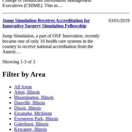
College of Healthcare Information Management
Executives (CHIME). This m…
Jump Simulation Receives Accreditation for
03/01/2019
Innovative Surgery Simulation Fellowship
Jump Simulation, a part of OSF Innovation, recently
became one of only 16 health care systems in the
country to receive national accreditation from the
Americ…
Showing 1-3 of 3
Filter by Area
All Areas
Alton, Illinois
Bloomington, Illinois
Danville, Illinois
Dixon, Illinois
Escanaba, Michigan
Evergreen Park, Illinois
Galesburg, Illinois
Kewanee, Illinois