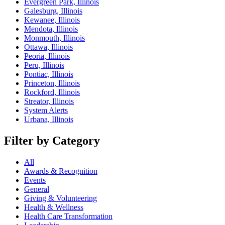
Evergreen Park, Illinois
Galesburg, Illinois
Kewanee, Illinois
Mendota, Illinois
Monmouth, Illinois
Ottawa, Illinois
Peoria, Illinois
Peru, Illinois
Pontiac, Illinois
Princeton, Illinois
Rockford, Illinois
Streator, Illinois
System Alerts
Urbana, Illinois
Filter by Category
All
Awards & Recognition
Events
General
Giving & Volunteering
Health & Wellness
Health Care Transformation