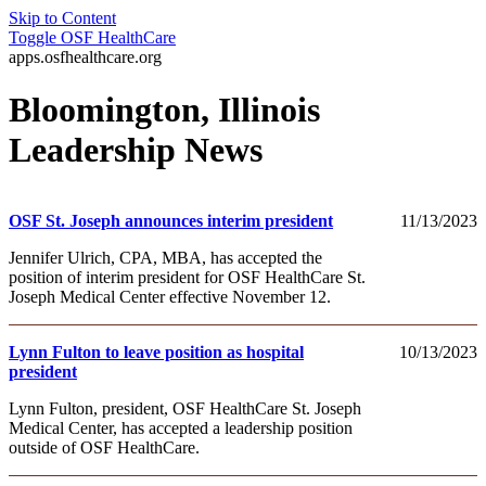
Skip to Content
Toggle
OSF HealthCare
apps.osfhealthcare.org
Bloomington, Illinois
Leadership News
OSF St. Joseph announces interim president
11/13/2023
Jennifer Ulrich, CPA, MBA, has accepted the
position of interim president for OSF HealthCare St.
Joseph Medical Center effective November 12.
Lynn Fulton to leave position as hospital
10/13/2023
president
Lynn Fulton, president, OSF HealthCare St. Joseph
Medical Center, has accepted a leadership position
outside of OSF HealthCare.