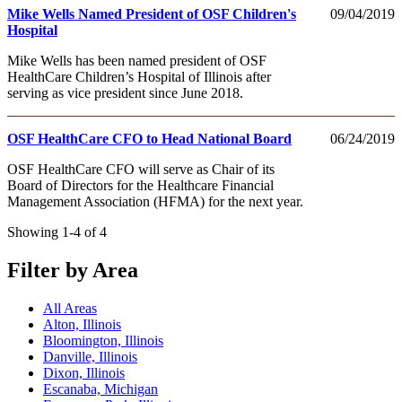
Mike Wells Named President of OSF Children's
09/04/2019
Hospital
Mike Wells has been named president of OSF
HealthCare Children’s Hospital of Illinois after
serving as vice president since June 2018.
OSF HealthCare CFO to Head National Board
06/24/2019
OSF HealthCare CFO will serve as Chair of its
Board of Directors for the Healthcare Financial
Management Association (HFMA) for the next year.
Showing 1-4 of 4
Filter by Area
All Areas
Alton, Illinois
Bloomington, Illinois
Danville, Illinois
Dixon, Illinois
Escanaba, Michigan