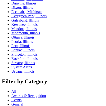
Danville, Illinois
Dixon, Illinois
Escanaba, Michigan
Evergreen Park, Illinois
Galesburg, Illinois
Kewanee, Illinois
Mendota, Illinois
Monmouth, Illinois
Ottawa, Illinois
Peoria, Illinois
Peru, Illinois
Pontiac, Illinois
Princeton, Illinois
Rockford, Illinois
Streator, Illinois
System Alerts
Urbana, Illinois
Filter by Category
All
Awards & Recognition
Events
General