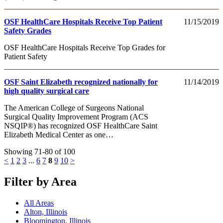
OSF HealthCare Hospitals Receive Top Patient
11/15/2019
Safety Grades
OSF HealthCare Hospitals Receive Top Grades for
Patient Safety
OSF Saint Elizabeth recognized nationally for
11/14/2019
high quality surgical care
The American College of Surgeons National
Surgical Quality Improvement Program (ACS
NSQIP®) has recognized OSF HealthCare Saint
Elizabeth Medical Center as one…
Showing 71-80 of 100
<
1
2
3
...
6
7
8
9
10
>
Filter by Area
All Areas
Alton, Illinois
Bloomington, Illinois