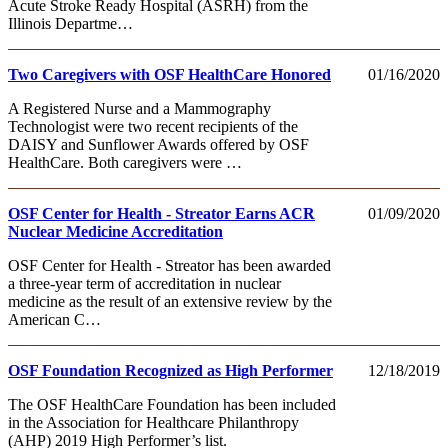
Acute Stroke Ready Hospital (ASRH) from the
Illinois Departme…
Two Caregivers with OSF HealthCare Honored
01/16/2020
A Registered Nurse and a Mammography
Technologist were two recent recipients of the
DAISY and Sunflower Awards offered by OSF
HealthCare. Both caregivers were …
OSF Center for Health - Streator Earns ACR
01/09/2020
Nuclear Medicine Accreditation
OSF Center for Health - Streator has been awarded
a three-year term of accreditation in nuclear
medicine as the result of an extensive review by the
American C…
OSF Foundation Recognized as High Performer
12/18/2019
The OSF HealthCare Foundation has been included
in the Association for Healthcare Philanthropy
(AHP) 2019 High Performer’s list.