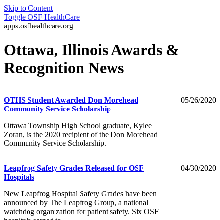
Skip to Content
Toggle
OSF HealthCare
apps.osfhealthcare.org
Ottawa, Illinois Awards &
Recognition News
OTHS Student Awarded Don Morehead
05/26/2020
Community Service Scholarship
Ottawa Township High School graduate, Kylee
Zoran, is the 2020 recipient of the Don Morehead
Community Service Scholarship.
Leapfrog Safety Grades Released for OSF
04/30/2020
Hospitals
New Leapfrog Hospital Safety Grades have been
announced by The Leapfrog Group, a national
watchdog organization for patient safety. Six OSF