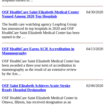
hospitals earned to…
OSF HealthCare Saint Elizabeth Medical Center
04/30/2020
Named Among 2020 Top Hospitals
The health care watchdog agency Leapfrog Group
has announced its top hospitals in 2020 and OSF
HealthCare Saint Elizabeth Medical Center has been
named to the …
OSF HealthCare Earns ACR Accreditation in
04/13/2020
Mammography
OSF HealthCare Saint Elizabeth Medical Center has
been awarded a three-year term of accreditation in
mammography as the result of an extensive review
by the Am…
OSF Saint Elizabeth Achieves Acute Stroke
02/06/2020
Ready Hospital Designation
OSF HealthCare Saint Elizabeth Medical Center in
Ottawa, Illinois, has received designation as an