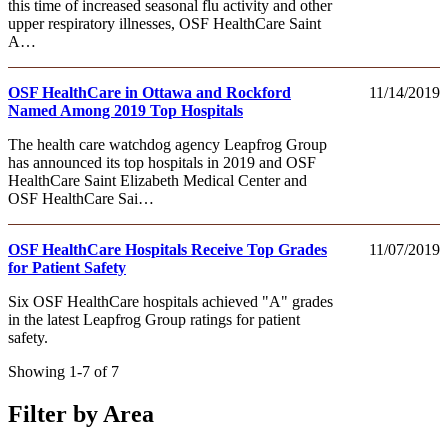
this time of increased seasonal flu activity and other
upper respiratory illnesses, OSF HealthCare Saint
A…
OSF HealthCare in Ottawa and Rockford
11/14/2019
Named Among 2019 Top Hospitals
The health care watchdog agency Leapfrog Group
has announced its top hospitals in 2019 and OSF
HealthCare Saint Elizabeth Medical Center and
OSF HealthCare Sai…
OSF HealthCare Hospitals Receive Top Grades
11/07/2019
for Patient Safety
Six OSF HealthCare hospitals achieved "A" grades
in the latest Leapfrog Group ratings for patient
safety.
Showing 1-7 of 7
Filter by Area