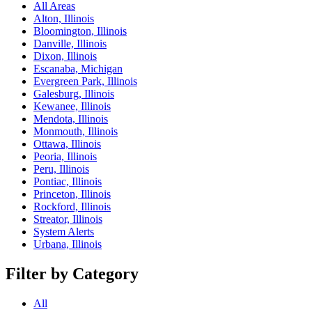
All Areas
Alton, Illinois
Bloomington, Illinois
Danville, Illinois
Dixon, Illinois
Escanaba, Michigan
Evergreen Park, Illinois
Galesburg, Illinois
Kewanee, Illinois
Mendota, Illinois
Monmouth, Illinois
Ottawa, Illinois
Peoria, Illinois
Peru, Illinois
Pontiac, Illinois
Princeton, Illinois
Rockford, Illinois
Streator, Illinois
System Alerts
Urbana, Illinois
Filter by Category
All