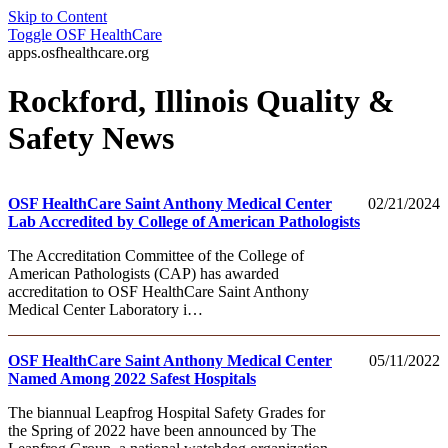
Skip to Content
Toggle
OSF HealthCare
apps.osfhealthcare.org
Rockford, Illinois Quality &
Safety News
OSF HealthCare Saint Anthony Medical Center
02/21/2024
Lab Accredited by College of American Pathologists
The Accreditation Committee of the College of
American Pathologists (CAP) has awarded
accreditation to OSF HealthCare Saint Anthony
Medical Center Laboratory i…
OSF HealthCare Saint Anthony Medical Center
05/11/2022
Named Among 2022 Safest Hospitals
The biannual Leapfrog Hospital Safety Grades for
the Spring of 2022 have been announced by The