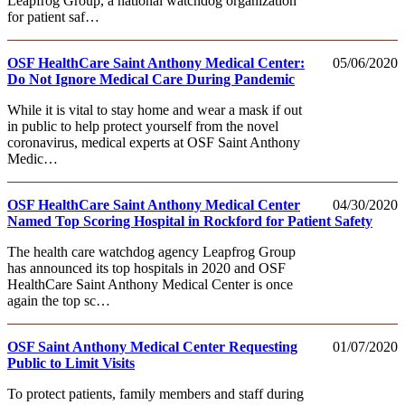
Leapfrog Group, a national watchdog organization
for patient saf…
OSF HealthCare Saint Anthony Medical Center:
05/06/2020
Do Not Ignore Medical Care During Pandemic
While it is vital to stay home and wear a mask if out
in public to help protect yourself from the novel
coronavirus, medical experts at OSF Saint Anthony
Medic…
OSF HealthCare Saint Anthony Medical Center
04/30/2020
Named Top Scoring Hospital in Rockford for Patient Safety
The health care watchdog agency Leapfrog Group
has announced its top hospitals in 2020 and OSF
HealthCare Saint Anthony Medical Center is once
again the top sc…
OSF Saint Anthony Medical Center Requesting
01/07/2020
Public to Limit Visits
To protect patients, family members and staff during