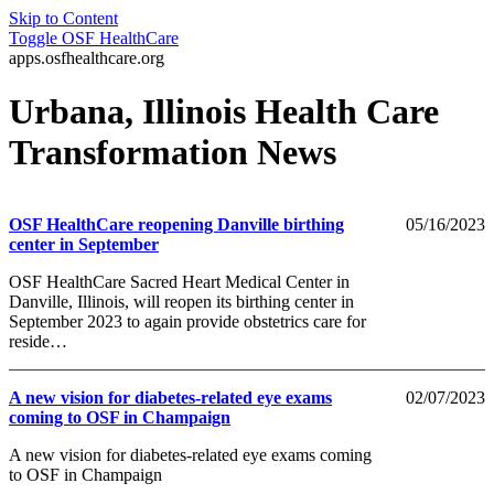
Skip to Content
Toggle
OSF HealthCare
apps.osfhealthcare.org
Urbana, Illinois Health Care
Transformation News
OSF HealthCare reopening Danville birthing
05/16/2023
center in September
OSF HealthCare Sacred Heart Medical Center in
Danville, Illinois, will reopen its birthing center in
September 2023 to again provide obstetrics care for
reside…
A new vision for diabetes-related eye exams
02/07/2023
coming to OSF in Champaign
A new vision for diabetes-related eye exams coming
to OSF in Champaign