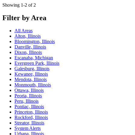
Showing 1-2 of 2
Filter by Area
All Areas
Alton, Illinois
Bloomington, Illinois
Danville, Illinois
Dixon, Illinois
Escanaba, Michigan
Evergreen Park, Illinois
Galesburg, Illinois
Kewanee, Illinois
Mendota, Illinois
Monmouth, Illinois
Ottawa, Illinois
Peoria, Illinois
Peru, Illinois
Pontiac, Illinois
Princeton, Illinois
Rockford, Illinois
Streator, Illinois
System Alerts
Urbana, Illinois