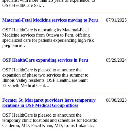
specialist with more than 25 years of experience, to
OSF HealthCare Sai…
Maternal-Fetal Medicine services moving to Peru
07/01/2025
OSF HealthCare is relocating its Maternal-Fetal
Medicine services from Ottawa to Peru, offering
specialized care for patients experiencing high-risk
pregnancie…
OSF HealthCare expanding services in Peru
05/29/2024
OSF HealthCare is pleased to announce the
expansion of phase two services this summer to
Illinois Valley residents. OSF HealthCare Saint
Elizabeth Medical Cent…
Former St. Margaret providers have temporary
08/08/2023
locations in OSF Medical Group offices
OSF HealthCare is pleased to announce the
temporary clinic locations and schedules for Ricardo
Calderon, MD, Fazal Khan, MD, Louis Lukancic,