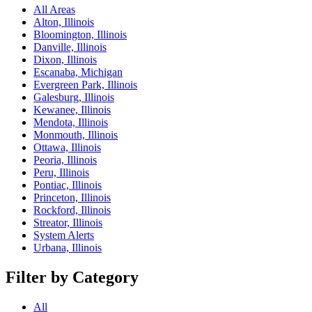
All Areas
Alton, Illinois
Bloomington, Illinois
Danville, Illinois
Dixon, Illinois
Escanaba, Michigan
Evergreen Park, Illinois
Galesburg, Illinois
Kewanee, Illinois
Mendota, Illinois
Monmouth, Illinois
Ottawa, Illinois
Peoria, Illinois
Peru, Illinois
Pontiac, Illinois
Princeton, Illinois
Rockford, Illinois
Streator, Illinois
System Alerts
Urbana, Illinois
Filter by Category
All