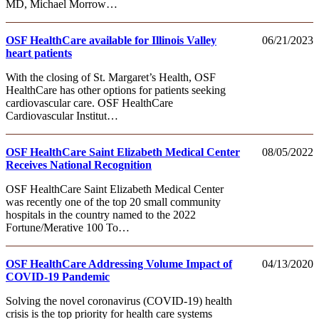
MD, Michael Morrow…
OSF HealthCare available for Illinois Valley
06/21/2023
heart patients
With the closing of St. Margaret’s Health, OSF
HealthCare has other options for patients seeking
cardiovascular care. OSF HealthCare
Cardiovascular Institut…
OSF HealthCare Saint Elizabeth Medical Center
08/05/2022
Receives National Recognition
OSF HealthCare Saint Elizabeth Medical Center
was recently one of the top 20 small community
hospitals in the country named to the 2022
Fortune/Merative 100 To…
OSF HealthCare Addressing Volume Impact of
04/13/2020
COVID-19 Pandemic
Solving the novel coronavirus (COVID-19) health
crisis is the top priority for health care systems