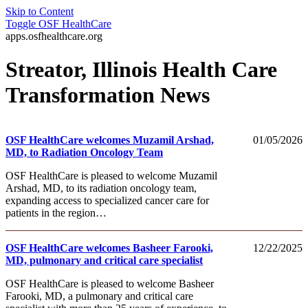
Skip to Content
Toggle
OSF HealthCare
apps.osfhealthcare.org
Streator, Illinois Health Care
Transformation News
OSF HealthCare welcomes Muzamil Arshad,
01/05/2026
MD, to Radiation Oncology Team
OSF HealthCare is pleased to welcome Muzamil
Arshad, MD, to its radiation oncology team,
expanding access to specialized cancer care for
patients in the region…
OSF HealthCare welcomes Basheer Farooki,
12/22/2025
MD, pulmonary and critical care specialist
OSF HealthCare is pleased to welcome Basheer
Farooki, MD, a pulmonary and critical care