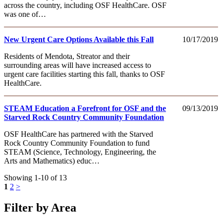
across the country, including OSF HealthCare. OSF
was one of…
New Urgent Care Options Available this Fall
10/17/2019
Residents of Mendota, Streator and their
surrounding areas will have increased access to
urgent care facilities starting this fall, thanks to OSF
HealthCare.
STEAM Education a Forefront for OSF and the
09/13/2019
Starved Rock Country Community Foundation
OSF HealthCare has partnered with the Starved
Rock Country Community Foundation to fund
STEAM (Science, Technology, Engineering, the
Arts and Mathematics) educ…
Showing 1-10 of 13
1
2
>
Filter by Area