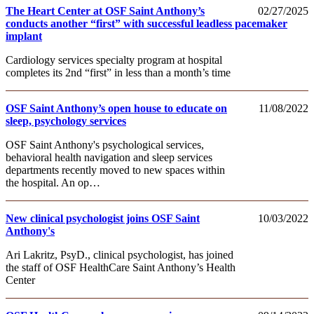
The Heart Center at OSF Saint Anthony’s
02/27/2025
conducts another “first” with successful leadless pacemaker
implant
Cardiology services specialty program at hospital
completes its 2nd “first” in less than a month’s time
OSF Saint Anthony’s open house to educate on
11/08/2022
sleep, psychology services
OSF Saint Anthony's psychological services,
behavioral health navigation and sleep services
departments recently moved to new spaces within
the hospital. An op…
New clinical psychologist joins OSF Saint
10/03/2022
Anthony's
Ari Lakritz, PsyD., clinical psychologist, has joined
the staff of OSF HealthCare Saint Anthony’s Health
Center