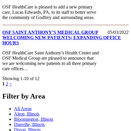
OSF HealthCare is pleased to add a new primary
care, Lucas Edwards, PA, to its staff to better serve
the community of Godfrey and surrounding areas.
OSF SAINT ANTHONY’S MEDICAL GROUP
05/03/2022
WELCOMING NEW PATIENTS; EXPANDING OFFICE
HOURS
OSF HealthCare Saint Anthony’s Health Center and
OSF Medical Group are pleased to announce that
we are welcoming new patients to all three primary
care offices…
Showing 1-10 of 12
1
2
>
Filter by Area
All Areas
Alton, Illinois
Bloomington, Illinois
Danville, Illinois
Dixon, Illinois