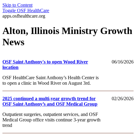
Skip to Content
Toggle
OSF HealthCare
apps.osfhealthcare.org
Alton, Illinois Ministry Growth
News
OSF Saint Anthony's to open Wood River
06/16/2026
location
OSF HealthCare Saint Anthony’s Health Center is
to open a clinic in Wood River on August 3rd.
2025 continued a multi-year growth trend for
02/26/2026
OSF Saint Anthony’s and OSF Medical Group
Outpatient surgeries, outpatient services, and OSF
Medical Group office visits continue 3-year growth
trend