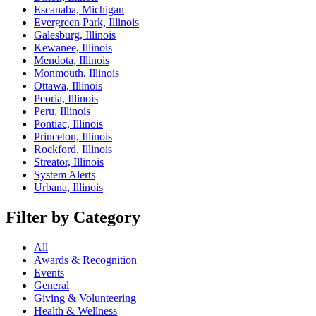
Escanaba, Michigan
Evergreen Park, Illinois
Galesburg, Illinois
Kewanee, Illinois
Mendota, Illinois
Monmouth, Illinois
Ottawa, Illinois
Peoria, Illinois
Peru, Illinois
Pontiac, Illinois
Princeton, Illinois
Rockford, Illinois
Streator, Illinois
System Alerts
Urbana, Illinois
Filter by Category
All
Awards & Recognition
Events
General
Giving & Volunteering
Health & Wellness