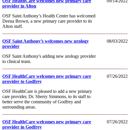
OSF HealthCare welcomes new primary care
09/14/2022
provider in Alton
OSF Saint Anthony’s Health Center has welcomed
Deena Brown, a new primary care provider to its
Alton staff.
OSF Saint Anthony’s welcomes new urology
08/03/2022
provider
OSF Saint Anthony's adding new urology provider
to clinical team.
OSF HealthCare welcomes new primary care
07/26/2022
provider to Godfrey
OSF HealthCare is pleased to add a new primary
care provider, Dr. Sherry Simmons, to its staff to
better serve the community of Godfrey and
surrounding areas.
OSF HealthCare welcomes new primary care
07/26/2022
provider in Godfrey