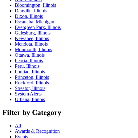
Bloomington, Illinois
Danville, Illinois
Dixon, Illinois
Escanaba, Michigan
Evergreen Park, Illinois
Galesburg, Illinois
Kewanee, Illinois
Mendota, Illinois
Monmouth, Illinois
Ottawa, Illinois
Peoria, Illinois
Peru, Illinois
Pontiac, Illinois
Princeton, Illinois
Rockford, Illinois
Streator, Illinois
System Alerts
Urbana, Illinois
Filter by Category
All
Awards & Recognition
Events