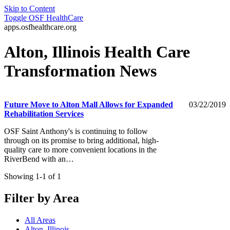
Skip to Content
Toggle
OSF HealthCare
apps.osfhealthcare.org
Alton, Illinois Health Care
Transformation News
Future Move to Alton Mall Allows for Expanded
03/22/2019
Rehabilitation Services
OSF Saint Anthony's is continuing to follow
through on its promise to bring additional, high-
quality care to more convenient locations in the
RiverBend with an…
Showing 1-1 of 1
Filter by Area
All Areas
Alton, Illinois