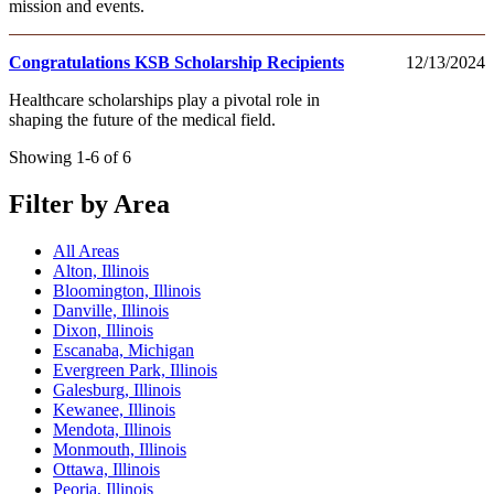
mission and events.
Congratulations KSB Scholarship Recipients
12/13/2024
Healthcare scholarships play a pivotal role in
shaping the future of the medical field.
Showing 1-6 of 6
Filter by Area
All Areas
Alton, Illinois
Bloomington, Illinois
Danville, Illinois
Dixon, Illinois
Escanaba, Michigan
Evergreen Park, Illinois
Galesburg, Illinois
Kewanee, Illinois
Mendota, Illinois
Monmouth, Illinois
Ottawa, Illinois
Peoria, Illinois