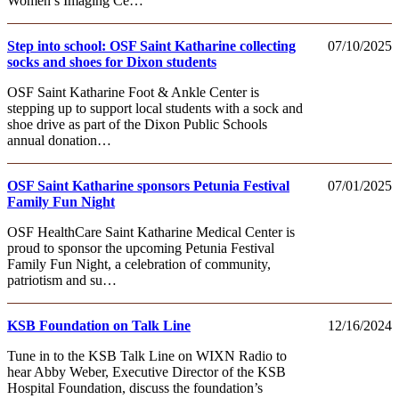
Women’s Imaging Ce…
Step into school: OSF Saint Katharine collecting
07/10/2025
socks and shoes for Dixon students
OSF Saint Katharine Foot & Ankle Center is
stepping up to support local students with a sock and
shoe drive as part of the Dixon Public Schools
annual donation…
OSF Saint Katharine sponsors Petunia Festival
07/01/2025
Family Fun Night
OSF HealthCare Saint Katharine Medical Center is
proud to sponsor the upcoming Petunia Festival
Family Fun Night, a celebration of community,
patriotism and su…
KSB Foundation on Talk Line
12/16/2024
Tune in to the KSB Talk Line on WIXN Radio to
hear Abby Weber, Executive Director of the KSB
Hospital Foundation, discuss the foundation’s