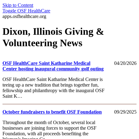
Skip to Content
Toggle
OSF HealthCare
apps.osfhealthcare.org
Dixon, Illinois Giving &
Volunteering News
OSF HealthCare Saint Katharine Medical
04/20/2026
Center hosting inaugural community golf outing
OSF HealthCare Saint Katharine Medical Center is
teeing up a new tradition that brings together fun,
fellowship and philanthropy with the inaugural OSF
Saint K…
October fundraisers to benefit OSF Foundation
09/29/2025
Throughout the month of October, several local
businesses are joining forces to support the OSF
Foundation, with all proceeds benefiting the