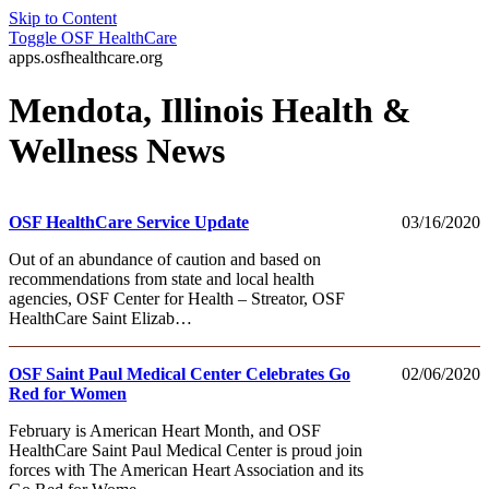
Skip to Content
Toggle
OSF HealthCare
apps.osfhealthcare.org
Mendota, Illinois Health &
Wellness News
OSF HealthCare Service Update
03/16/2020
Out of an abundance of caution and based on
recommendations from state and local health
agencies, OSF Center for Health – Streator, OSF
HealthCare Saint Elizab…
OSF Saint Paul Medical Center Celebrates Go
02/06/2020
Red for Women
February is American Heart Month, and OSF
HealthCare Saint Paul Medical Center is proud join
forces with The American Heart Association and its