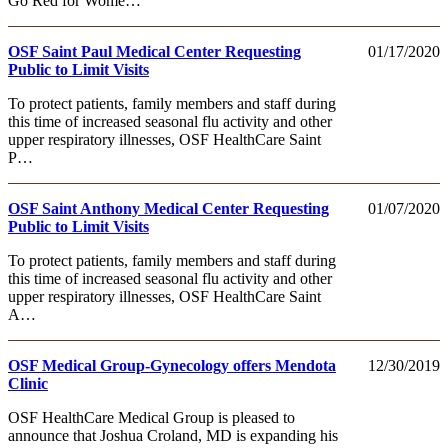
Go Red for Wome…
OSF Saint Paul Medical Center Requesting
01/17/2020
Public to Limit Visits
To protect patients, family members and staff during
this time of increased seasonal flu activity and other
upper respiratory illnesses, OSF HealthCare Saint
P…
OSF Saint Anthony Medical Center Requesting
01/07/2020
Public to Limit Visits
To protect patients, family members and staff during
this time of increased seasonal flu activity and other
upper respiratory illnesses, OSF HealthCare Saint
A…
OSF Medical Group-Gynecology offers Mendota
12/30/2019
Clinic
OSF HealthCare Medical Group is pleased to
announce that Joshua Croland, MD is expanding his