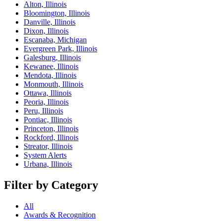
Alton, Illinois
Bloomington, Illinois
Danville, Illinois
Dixon, Illinois
Escanaba, Michigan
Evergreen Park, Illinois
Galesburg, Illinois
Kewanee, Illinois
Mendota, Illinois
Monmouth, Illinois
Ottawa, Illinois
Peoria, Illinois
Peru, Illinois
Pontiac, Illinois
Princeton, Illinois
Rockford, Illinois
Streator, Illinois
System Alerts
Urbana, Illinois
Filter by Category
All
Awards & Recognition