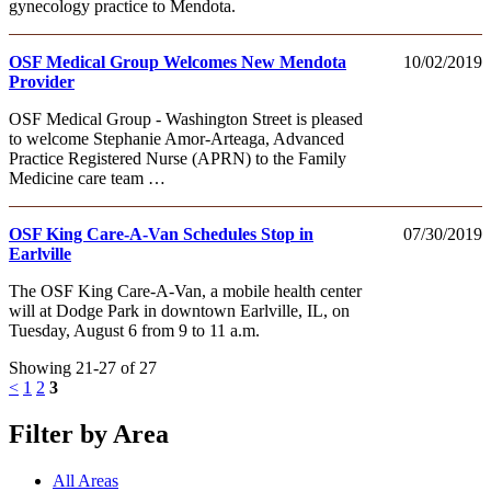
gynecology practice to Mendota.
OSF Medical Group Welcomes New Mendota
10/02/2019
Provider
OSF Medical Group - Washington Street is pleased
to welcome Stephanie Amor-Arteaga, Advanced
Practice Registered Nurse (APRN) to the Family
Medicine care team …
OSF King Care-A-Van Schedules Stop in
07/30/2019
Earlville
The OSF King Care-A-Van, a mobile health center
will at Dodge Park in downtown Earlville, IL, on
Tuesday, August 6 from 9 to 11 a.m.
Showing 21-27 of 27
<
1
2
3
Filter by Area
All Areas