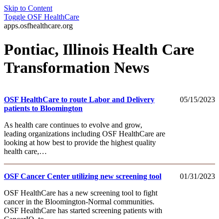
Skip to Content
Toggle
OSF HealthCare
apps.osfhealthcare.org
Pontiac, Illinois Health Care
Transformation News
OSF HealthCare to route Labor and Delivery
05/15/2023
patients to Bloomington
As health care continues to evolve and grow,
leading organizations including OSF HealthCare are
looking at how best to provide the highest quality
health care,…
OSF Cancer Center utilizing new screening tool
01/31/2023
OSF HealthCare has a new screening tool to fight
cancer in the Bloomington-Normal communities.
OSF HealthCare has started screening patients with