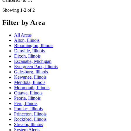
CancerIQ, to …
Showing 1-2 of 2
Filter by Area
All Areas
Alton, Illinois
Bloomington, Illinois
Danville, Illinois
Dixon, Illinois
Escanaba, Michigan
Evergreen Park, Illinois
Galesburg, Illinois
Kewanee, Illinois
Mendota, Illinois
Monmouth, Illinois
Ottawa, Illinois
Peoria, Illinois
Peru, Illinois
Pontiac, Illinois
Princeton, Illinois
Rockford, Illinois
Streator, Illinois
System Alerts