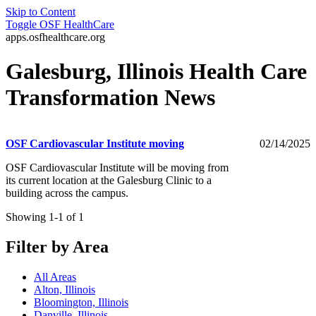
Skip to Content
Toggle
OSF HealthCare
apps.osfhealthcare.org
Galesburg, Illinois Health Care
Transformation News
OSF Cardiovascular Institute moving
02/14/2025
OSF Cardiovascular Institute will be moving from
its current location at the Galesburg Clinic to a
building across the campus.
Showing 1-1 of 1
Filter by Area
All Areas
Alton, Illinois
Bloomington, Illinois
Danville, Illinois