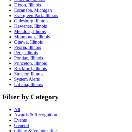
Dixon, Illinois
Escanaba, Michigan
Evergreen Park, Illinois
Galesburg, Illinois
Kewanee, Illinois
Mendota, Illinois
Monmouth, Illinois
Ottawa, Illinois
Peoria, Illinois
Peru, Illinois
Pontiac, Illinois
Princeton, Illinois
Rockford, Illinois
Streator, Illinois
System Alerts
Urbana, Illinois
Filter by Category
All
Awards & Recognition
Events
General
Giving & Volunteering