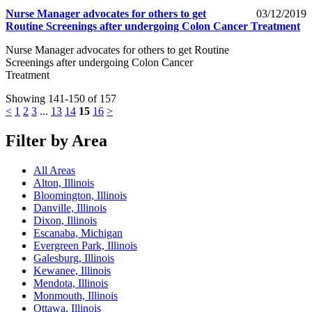
Nurse Manager advocates for others to get
03/12/2019
Routine Screenings after undergoing Colon Cancer Treatment
Nurse Manager advocates for others to get Routine
Screenings after undergoing Colon Cancer
Treatment
Showing 141-150 of 157
<
1
2
3
...
13
14
15
16
>
Filter by Area
All Areas
Alton, Illinois
Bloomington, Illinois
Danville, Illinois
Dixon, Illinois
Escanaba, Michigan
Evergreen Park, Illinois
Galesburg, Illinois
Kewanee, Illinois
Mendota, Illinois
Monmouth, Illinois
Ottawa, Illinois