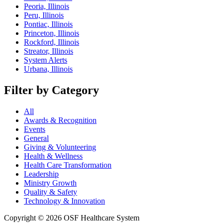
Peoria, Illinois
Peru, Illinois
Pontiac, Illinois
Princeton, Illinois
Rockford, Illinois
Streator, Illinois
System Alerts
Urbana, Illinois
Filter by Category
All
Awards & Recognition
Events
General
Giving & Volunteering
Health & Wellness
Health Care Transformation
Leadership
Ministry Growth
Quality & Safety
Technology & Innovation
Copyright © 2026 OSF Healthcare System