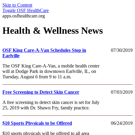
Skip to Content
Toggle
OSF HealthCare
apps.osfhealthcare.org
Health & Wellness News
OSF King Care-A-Van Schedules Stop in
07/30/2019
Earlville
The OSF King Care-A-Van, a mobile health center
will at Dodge Park in downtown Earlville, IL, on
Tuesday, August 6 from 9 to 11 a.m.
Free Screening to Detect Skin Cancer
07/03/2019
A free screening to detect skin cancer is set for July
25, 2019 with Dr. Shawn Fry, family practice.
$10 Sports Physicals to be Offered
06/24/2019
$10 sports physicals will be offered to all area