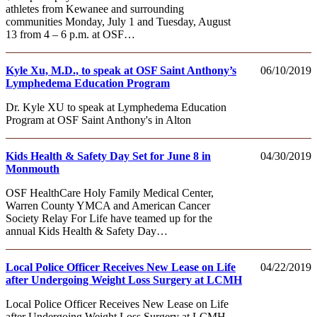
athletes from Kewanee and surrounding
communities Monday, July 1 and Tuesday, August
13 from 4 – 6 p.m. at OSF…
Kyle Xu, M.D., to speak at OSF Saint Anthony’s
06/10/2019
Lymphedema Education Program
Dr. Kyle XU to speak at Lymphedema Education
Program at OSF Saint Anthony's in Alton
Kids Health & Safety Day Set for June 8 in
04/30/2019
Monmouth
OSF HealthCare Holy Family Medical Center,
Warren County YMCA and American Cancer
Society Relay For Life have teamed up for the
annual Kids Health & Safety Day…
Local Police Officer Receives New Lease on Life
04/22/2019
after Undergoing Weight Loss Surgery at LCMH
Local Police Officer Receives New Lease on Life
after Undergoing Weight Loss Surgery at LCMH