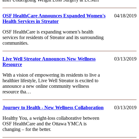
OSF HealthCare Announces Expanded Women's
04/18/2019
Health Services in Streator
OSF HealthCare is expanding women’s health
services for residents of Streator and its surrounding
communities.
Live Well Streator Announces New Wellness
03/13/2019
Resource
With a vision of empowering its residents to live a
healthier lifestyle, Live Well Streator is excited to
announce a new online community wellness
resource tha…
Journey to Health - New Wellness Collaboration
03/13/2019
Healthy You, a weight-loss collaborative between
OSF HealthCare and the Ottawa YMCA is
changing – for the better.