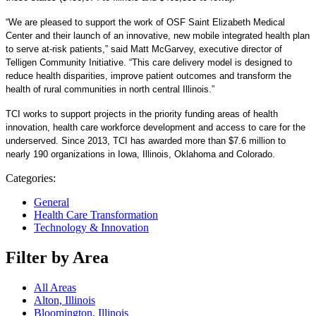
“We are pleased to support the work of OSF Saint Elizabeth Medical
Center and their launch of an innovative, new mobile integrated health plan
to serve at-risk patients,” said Matt McGarvey, executive director of
Telligen Community Initiative. “This care delivery model is designed to
reduce health disparities, improve patient outcomes and transform the
health of rural communities in north central Illinois.”
TCI works to support projects in the priority funding areas of health
innovation, health care workforce development and access to care for the
underserved. Since 2013, TCI has awarded more than $7.6 million to
nearly 190 organizations in Iowa, Illinois, Oklahoma and Colorado.
Categories:
General
Health Care Transformation
Technology & Innovation
Filter by Area
All Areas
Alton, Illinois
Bloomington, Illinois