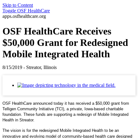
Skip to Content
Toggle
OSF HealthCare
apps.osfhealthcare.org
OSF HealthCare Receives
$50,000 Grant for Redesigned
Mobile Integrated Health
8/15/2019 - Streator, Illinois
OSF HealthCare announced today it has received a $50,000 grant from
Telligen Community Initiative (TCI), a private, Iowa-based charitable
foundation. These funds are supporting a redesign of Mobile Integrated
Health in Streator.
The vision is for the redesigned Mobile Integrated Health to be an
innovative and evolving model of community-based health care designed