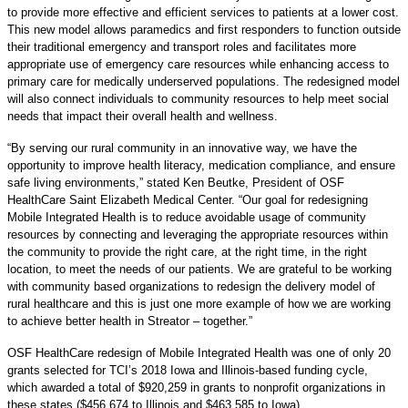
to provide more effective and efficient services to patients at a lower cost.
This new model allows paramedics and first responders to function outside
their traditional emergency and transport roles and facilitates more
appropriate use of emergency care resources while enhancing access to
primary care for medically underserved populations. The redesigned model
will also connect individuals to community resources to help meet social
needs that impact their overall health and wellness.
“By serving our rural community in an innovative way, we have the
opportunity to improve health literacy, medication compliance, and ensure
safe living environments,” stated Ken Beutke, President of OSF
HealthCare Saint Elizabeth Medical Center. “Our goal for redesigning
Mobile Integrated Health is to reduce avoidable usage of community
resources by connecting and leveraging the appropriate resources within
the community to provide the right care, at the right time, in the right
location, to meet the needs of our patients.
We are grateful to be working
with community based organizations to redesign the delivery model of
rural healthcare and this is just one more example of how we are working
to achieve better health in Streator – together.”
OSF HealthCare redesign of Mobile Integrated Health was one of only 20
grants selected for TCI’s 2018 Iowa and Illinois-based funding cycle,
which awarded a total of $920,259 in grants to nonprofit organizations in
these states ($456,674 to Illinois and $463,585 to Iowa).