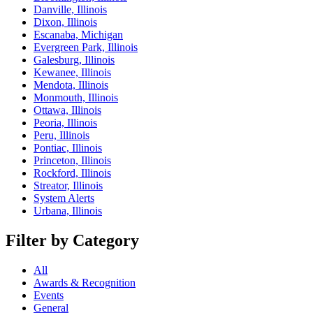
Danville, Illinois
Dixon, Illinois
Escanaba, Michigan
Evergreen Park, Illinois
Galesburg, Illinois
Kewanee, Illinois
Mendota, Illinois
Monmouth, Illinois
Ottawa, Illinois
Peoria, Illinois
Peru, Illinois
Pontiac, Illinois
Princeton, Illinois
Rockford, Illinois
Streator, Illinois
System Alerts
Urbana, Illinois
Filter by Category
All
Awards & Recognition
Events
General