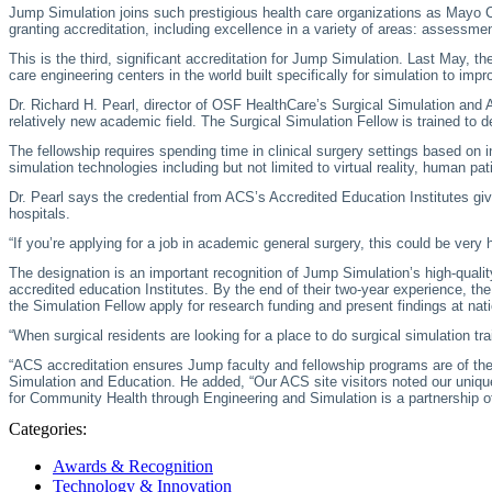
Jump Simulation joins such prestigious health care organizations as Mayo Cl
granting accreditation, including excellence in a variety of areas: assessm
This is the third, significant accreditation for Jump Simulation. Last May, the
care engineering centers in the world built specifically for simulation to i
Dr. Richard H. Pearl, director of OSF HealthCare’s Surgical Simulation and A
relatively new academic field. The Surgical Simulation Fellow is trained to d
The fellowship requires spending time in clinical surgery settings based on in
simulation technologies including but not limited to virtual reality, human
Dr. Pearl says the credential from ACS’s Accredited Education Institutes giv
hospitals.
“If you’re applying for a job in academic general surgery, this could be very 
The designation is an important recognition of Jump Simulation’s high-quali
accredited education Institutes. By the end of their two-year experience, t
the Simulation Fellow apply for research funding and present findings at nat
“When surgical residents are looking for a place to do surgical simulation tr
“ACS accreditation ensures Jump faculty and fellowship programs are of the 
Simulation and Education. He added, “Our ACS site visitors noted our unique
for Community Health through Engineering and Simulation is a partnership of
Categories:
Awards & Recognition
Technology & Innovation