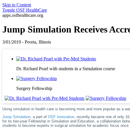
Skip to Content
Toggle
OSF HealthCare
apps.osfhealthcare.org
Jump Simulation Receives Accre
3/01/2019 - Peoria, Illinois
Dr. Richard Pearl with students in a Simulation course
Surgery Fellowship
Using simulation in health care is becoming more and more popular as a wa
Jump Simulation
, a part of
OSF Innovation
, recently became one of only 16 
for its two-year Fellowship in Simulation and Education, a collaboration be
students to become experts in surgical simulation for academic focus once t