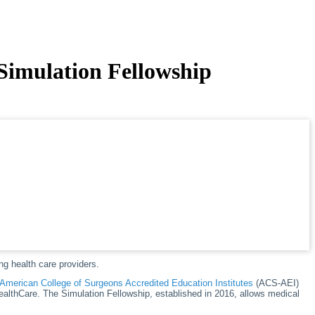
 Simulation Fellowship
ng health care providers.
American College of Surgeons Accredited Education Institutes
(ACS-AEI)
ealthCare. The Simulation Fellowship, established in 2016, allows medical