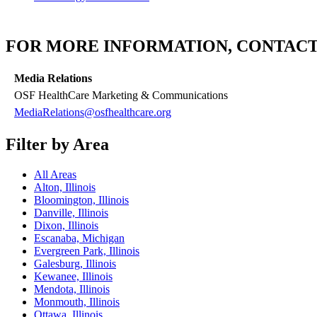
FOR MORE INFORMATION, CONTACT
Media Relations
OSF HealthCare Marketing & Communications
MediaRelations@osfhealthcare.org
Filter by Area
All Areas
Alton, Illinois
Bloomington, Illinois
Danville, Illinois
Dixon, Illinois
Escanaba, Michigan
Evergreen Park, Illinois
Galesburg, Illinois
Kewanee, Illinois
Mendota, Illinois
Monmouth, Illinois
Ottawa, Illinois