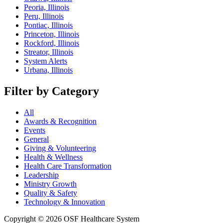
Peoria, Illinois
Peru, Illinois
Pontiac, Illinois
Princeton, Illinois
Rockford, Illinois
Streator, Illinois
System Alerts
Urbana, Illinois
Filter by Category
All
Awards & Recognition
Events
General
Giving & Volunteering
Health & Wellness
Health Care Transformation
Leadership
Ministry Growth
Quality & Safety
Technology & Innovation
Copyright © 2026 OSF Healthcare System