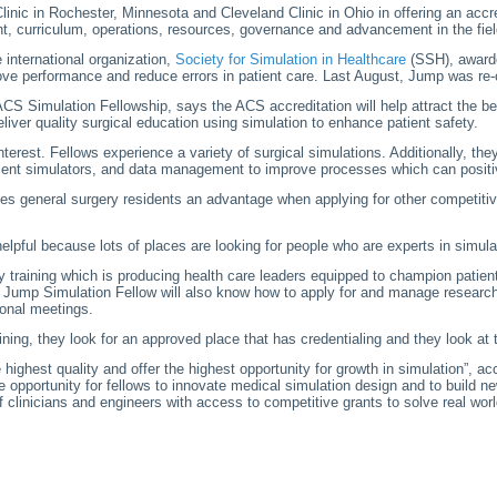
inic in Rochester, Minnesota and Cleveland Clinic in Ohio in offering an accr
ent, curriculum, operations, resources, governance and advancement in the fiel
 international organization,
Society for Simulation in Healthcare
(SSH), awarde
mprove performance and reduce errors in patient care. Last August, Jump was r
CS Simulation Fellowship, says the ACS accreditation will help attract the be
eliver quality surgical education using simulation to enhance patient safety.
terest. Fellows experience a variety of surgical simulations. Additionally, the
 patient simulators, and data management to improve processes which can posit
es general surgery residents an advantage when applying for other competitive
helpful because lots of places are looking for people who are experts in simulati
ty training which is producing health care leaders equipped to champion patie
he Jump Simulation Fellow will also know how to apply for and manage research
ional meetings.
aining, they look for an approved place that has credentialing and they look at
highest quality and offer the highest opportunity for growth in simulation”, a
 opportunity for fellows to innovate medical simulation design and to build ne
 clinicians and engineers with access to competitive grants to solve real wor