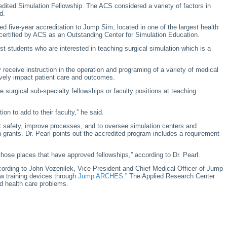
edited Simulation Fellowship. The ACS considered a variety of factors in
d.
d five-year accreditation to Jump Sim, located in one of the largest health
e-certified by ACS as an Outstanding Center for Simulation Education.
st students who are interested in teaching surgical simulation which is a
y receive instruction in the operation and programing of a variety of medical
ively impact patient care and outcomes.
 surgical sub-specialty fellowships or faculty positions at teaching
on to add to their faculty,” he said.
nt safety, improve processes, and to oversee simulation centers and
 grants. Dr. Pearl points out the accredited program includes a requirement
 those places that have approved fellowships,” according to Dr. Pearl.
ccording to John Vozenilek, Vice President and Chief Medical Officer of Jump
w training devices through
Jump ARCHES
.” The Applied Research Center
ld health care problems.