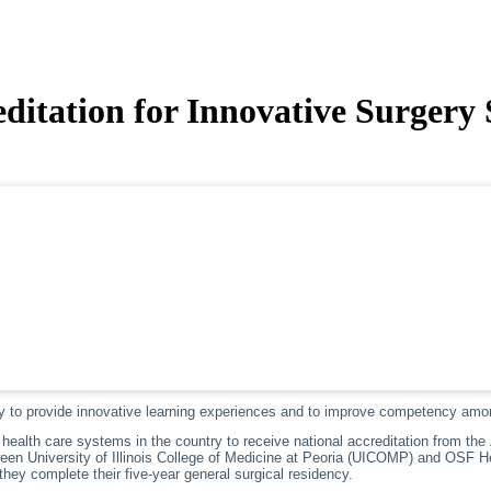
ditation for Innovative Surgery
y to provide innovative learning experiences and to improve competency amo
health care systems in the country to receive national accreditation from the
tween University of Illinois College of Medicine at Peoria (UICOMP) and OSF H
hey complete their five-year general surgical residency.