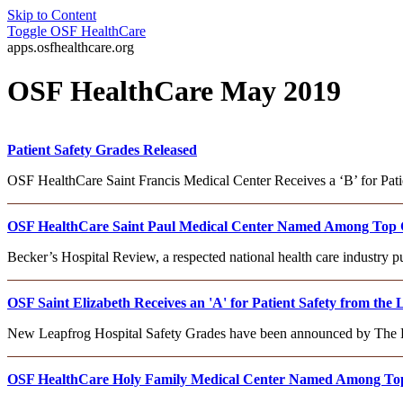
Skip to Content
Toggle
OSF HealthCare
apps.osfhealthcare.org
OSF HealthCare May 2019
Patient Safety Grades Released
OSF HealthCare Saint Francis Medical Center Receives a ‘B’ for Pat
OSF HealthCare Saint Paul Medical Center Named Among Top Cri
Becker’s Hospital Review, a respected national health care industry 
OSF Saint Elizabeth Receives an 'A' for Patient Safety from the
New Leapfrog Hospital Safety Grades have been announced by The Le
OSF HealthCare Holy Family Medical Center Named Among Top C