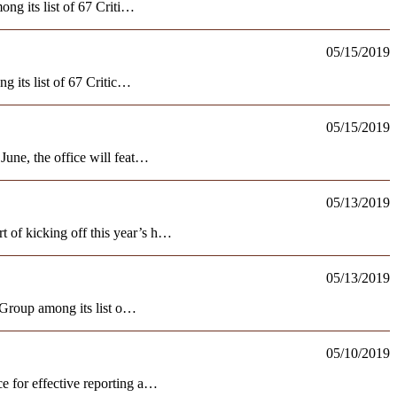
ng its list of 67 Criti…
05/15/2019
 its list of 67 Critic…
05/15/2019
une, the office will feat…
05/13/2019
of kicking off this year’s h…
05/13/2019
 Group among its list o…
05/10/2019
 for effective reporting a…