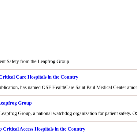
ient Safety from the Leapfrog Group
tical Care Hospitals in the Country
publication, has named OSF HealthCare Saint Paul Medical Center among
 Leapfrog Group
apfrog Group, a national watchdog organization for patient safety. 
ritical Access Hospitals in the Country