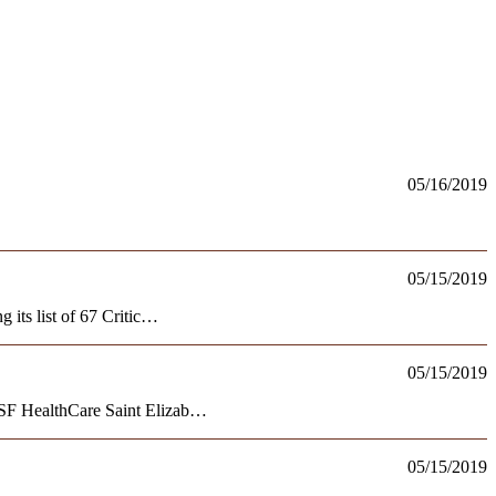
05/16/2019
05/15/2019
 its list of 67 Critic…
05/15/2019
OSF HealthCare Saint Elizab…
05/15/2019