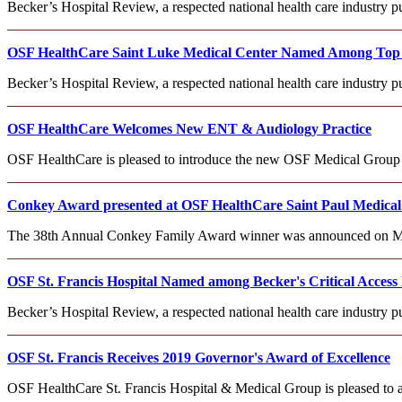
Becker’s Hospital Review, a respected national health care industry
OSF HealthCare Saint Luke Medical Center Named Among Top Cr
Becker’s Hospital Review, a respected national health care industry
OSF HealthCare Welcomes New ENT & Audiology Practice
OSF HealthCare is pleased to introduce the new OSF Medical Group –
Conkey Award presented at OSF HealthCare Saint Paul Medical
The 38th Annual Conkey Family Award winner was announced on Monda
OSF St. Francis Hospital Named among Becker's Critical Access 
Becker’s Hospital Review, a respected national health care industry
OSF St. Francis Receives 2019 Governor's Award of Excellence
OSF HealthCare St. Francis Hospital & Medical Group is pleased to 