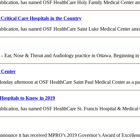
 publication, has named OSF HealthCare Holy Family Medical Center amo
itical Care Hospitals in the Country
 publication, has named OSF HealthCare Saint Luke Medical Center among
 Ear, Nose & Throat and Audiology practice in Ottawa. Beginning in J
 Center
y afternoon at OSF HealthCare Saint Paul Medical Center as a part 
Hospitals to Know in 2019
 publication, has named OSF HealthCare St. Francis Hospital & Medical
announce it has received MPRO’s 2019 Governor’s Award of Excellence