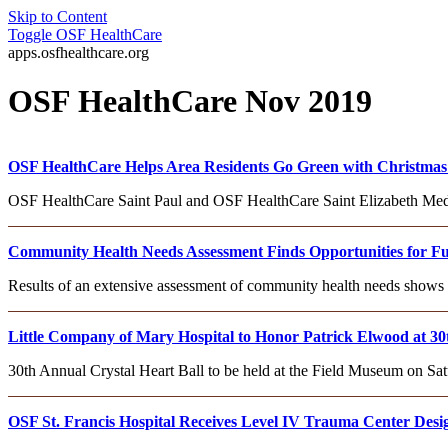
Skip to Content
Toggle
OSF HealthCare
apps.osfhealthcare.org
OSF HealthCare Nov 2019
OSF HealthCare Helps Area Residents Go Green with Christmas 
OSF HealthCare Saint Paul and OSF HealthCare Saint Elizabeth Medica
Community Health Needs Assessment Finds Opportunities for Futu
Results of an extensive assessment of community health needs shows
Little Company of Mary Hospital to Honor Patrick Elwood at 30
30th Annual Crystal Heart Ball to be held at the Field Museum on Sat
OSF St. Francis Hospital Receives Level IV Trauma Center Desi