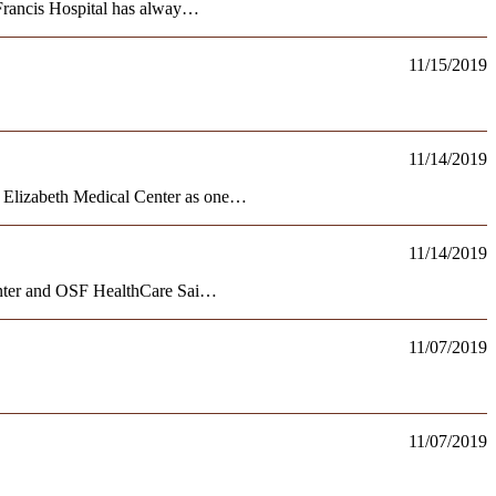
Francis Hospital has alway…
11/15/2019
11/14/2019
 Elizabeth Medical Center as one…
11/14/2019
enter and OSF HealthCare Sai…
11/07/2019
11/07/2019