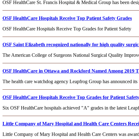
OSF HealthCare St. Francis Hospital & Medical Group has been desi
OSF HealthCare Hospitals Receive Top Patient Safety Grades
OSF HealthCare Hospitals Receive Top Grades for Patient Safety
OSF Saint Elizabeth recognized nationally for high quality surgic
The American College of Surgeons National Surgical Quality Impr
OSF HealthCare in Ottawa and Rockford Named Among 2019 To
The health care watchdog agency Leapfrog Group has announced its
OSF HealthCare Hospitals Receive Top Grades for Patient Safet
Six OSF HealthCare hospitals achieved "A" grades in the latest Leapfr
Little Company of Mary Hospital and Health Care Centers Recei
Little Company of Mary Hospital and Health Care Centers was award