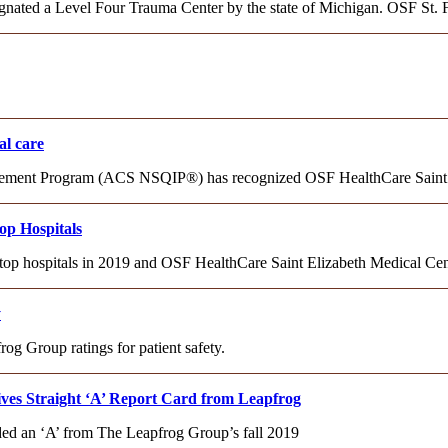
gnated a Level Four Trauma Center by the state of Michigan. OSF St. 
al care
ovement Program (ACS NSQIP®) has recognized OSF HealthCare Saint
p Hospitals
 top hospitals in 2019 and OSF HealthCare Saint Elizabeth Medical C
y
og Group ratings for patient safety.
ves Straight ‘A’ Report Card from Leapfrog
ed an ‘A’ from The Leapfrog Group’s fall 2019