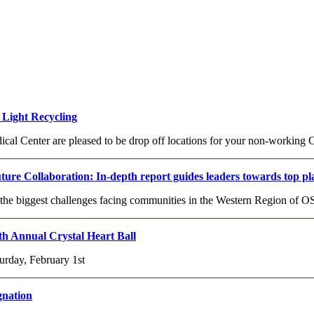
Light Recycling
l Center are pleased to be drop off locations for your non-working C
re Collaboration: In-depth report guides leaders towards top pla
 the biggest challenges facing communities in the Western Region of 
th Annual Crystal Heart Ball
urday, February 1st
gnation