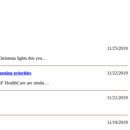
11/25/2019
hristmas lights this yea…
nning priorities
11/22/2019
OSF HealthCare are simila…
11/21/2019
11/19/2019