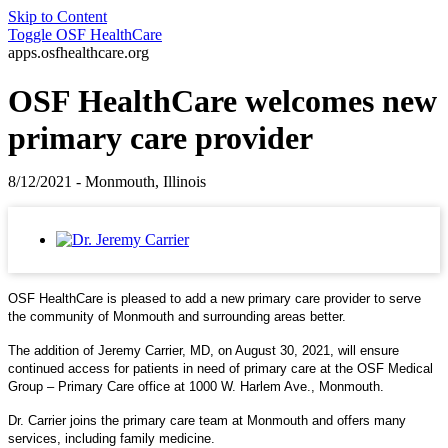
Skip to Content
Toggle
OSF HealthCare
apps.osfhealthcare.org
OSF HealthCare welcomes new
primary care provider
8/12/2021 - Monmouth, Illinois
OSF HealthCare is pleased to add a new primary care provider to serve
the community of Monmouth and surrounding areas better.
The addition of Jeremy Carrier, MD, on August 30, 2021, will ensure
continued access for patients in need of primary care at the OSF Medical
Group – Primary Care office at 1000 W. Harlem Ave., Monmouth.
Dr. Carrier joins the primary care team at Monmouth and offers many
services, including family medicine.