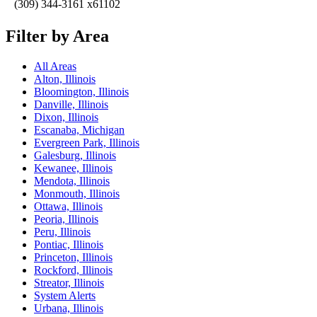
(309) 344-3161 x61102
Filter by Area
All Areas
Alton, Illinois
Bloomington, Illinois
Danville, Illinois
Dixon, Illinois
Escanaba, Michigan
Evergreen Park, Illinois
Galesburg, Illinois
Kewanee, Illinois
Mendota, Illinois
Monmouth, Illinois
Ottawa, Illinois
Peoria, Illinois
Peru, Illinois
Pontiac, Illinois
Princeton, Illinois
Rockford, Illinois
Streator, Illinois
System Alerts
Urbana, Illinois