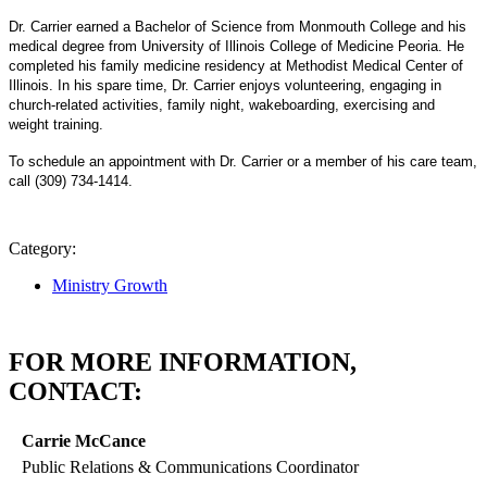
Dr. Carrier earned a Bachelor of Science from Monmouth College and his
medical degree from University of Illinois College of Medicine Peoria. He
completed his family medicine residency at Methodist Medical Center of
Illinois. In his spare time, Dr. Carrier enjoys volunteering, engaging in
church-related activities, family night, wakeboarding, exercising and
weight training.
To schedule an appointment with Dr. Carrier or a member of his care team,
call (309) 734-1414.
Category:
Ministry Growth
FOR MORE INFORMATION,
CONTACT:
Carrie McCance
Public Relations & Communications Coordinator