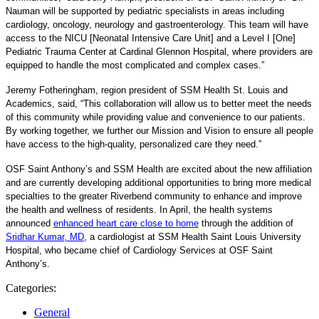
Nauman will be supported by pediatric specialists in areas including
cardiology, oncology, neurology and gastroenterology. This team will have
access to the NICU [
Neonatal Intensive Care Unit
] and a Level I [One]
Pediatric Trauma Center at Cardinal Glennon Hospital, where providers are
equipped to handle the most complicated and complex cases.”
Jeremy Fotheringham, region president of SSM Health St. Louis and
Academics, said, “This collaboration will allow us to better meet the needs
of this community while providing value and convenience to our patients.
By working together, we further our Mission and Vision to ensure all people
have access to the high-quality, personalized care they need.”
OSF Saint Anthony’s and SSM Health are excited about the new affiliation
and are currently developing additional opportunities to bring more medical
specialties to the greater Riverbend community to enhance and improve
the health and wellness of residents. In April, the health systems
announced
enhanced heart care close to home
through the addition of
Sridhar Kumar, MD
, a cardiologist at SSM Health Saint Louis University
Hospital, who became chief of Cardiology Services at
OSF Saint
Anthony’s.
Categories:
General