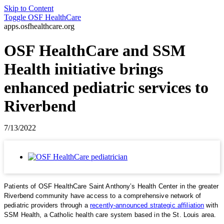
Skip to Content
Toggle
OSF HealthCare
apps.osfhealthcare.org
OSF HealthCare and SSM
Health initiative brings
enhanced pediatric services to
Riverbend
7/13/2022
Patients of OSF HealthCare Saint Anthony’s Health Center in the greater
Riverbend community have access to a comprehensive network of
pediatric providers through a
recently-announced strategic affiliation
with
SSM Health, a Catholic health care system based in the St. Louis area.