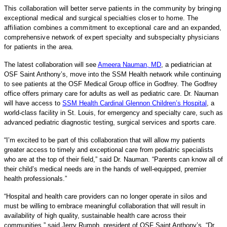
This collaboration will better serve patients in the community by bringing
exceptional medical and surgical specialties closer to home. The
affiliation combines a commitment to exceptional care and an expanded,
comprehensive network of expert specialty and subspecialty physicians
for patients in the area.
The latest collaboration will see
Ameera Nauman, MD
, a pediatrician at
OSF Saint Anthony’s, move into the SSM Health network while continuing
to see patients at the OSF Medical Group office in Godfrey. The Godfrey
office offers primary care for adults as well as pediatric care. Dr. Nauman
will have access to
SSM Health Cardinal Glennon Children’s Hospital
, a
world-class facility in St. Louis, for emergency and specialty care, such as
advanced pediatric diagnostic testing, surgical services and sports care.
“I’m excited to be part of this collaboration that will allow my patients
greater access to timely and exceptional care from pediatric specialists
who are at the top of their field,” said Dr. Nauman. “Parents can know all of
their child’s medical needs are in the hands of well-equipped, premier
health professionals.”
“Hospital and health care providers can no longer operate in silos and
must be willing to embrace meaningful collaboration that will result in
availability of high quality, sustainable health care across their
communities,” said Jerry Rumph, president of OSF Saint Anthony’s. “Dr.