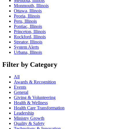
Mendota, Illinois
Monmouth, Illinois
Ottawa, Illinois
Peoria, Illinois
Peru, Illinois
Pontiac, Illinois
Princeton, Illinois
Rockford, Illinois
Streator, Illinois
System Alerts
Urbana, Illinois
Filter by Category
All
Awards & Recognition
Events
General
Giving & Volunteering
Health & Wellness
Health Care Transformation
Leadership
Ministry Growth
Quality & Safety
Technology & Innovation