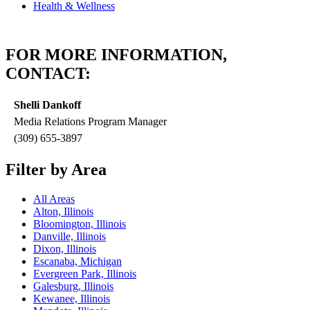
Health & Wellness
FOR MORE INFORMATION,
CONTACT:
Shelli Dankoff
Media Relations Program Manager
(309) 655-3897
Filter by Area
All Areas
Alton, Illinois
Bloomington, Illinois
Danville, Illinois
Dixon, Illinois
Escanaba, Michigan
Evergreen Park, Illinois
Galesburg, Illinois
Kewanee, Illinois