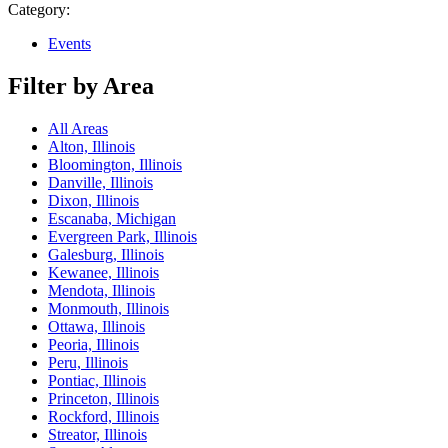
Category:
Events
Filter by Area
All Areas
Alton, Illinois
Bloomington, Illinois
Danville, Illinois
Dixon, Illinois
Escanaba, Michigan
Evergreen Park, Illinois
Galesburg, Illinois
Kewanee, Illinois
Mendota, Illinois
Monmouth, Illinois
Ottawa, Illinois
Peoria, Illinois
Peru, Illinois
Pontiac, Illinois
Princeton, Illinois
Rockford, Illinois
Streator, Illinois