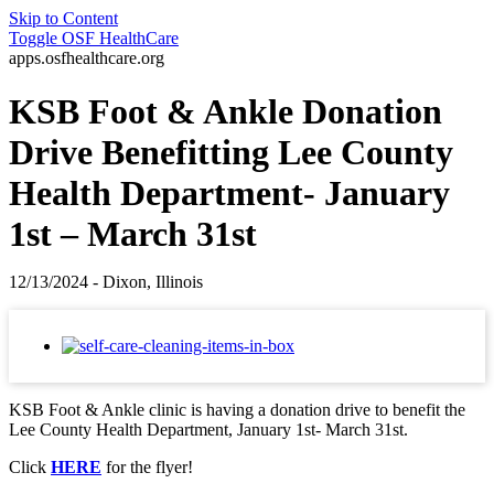
Skip to Content
Toggle
OSF HealthCare
apps.osfhealthcare.org
KSB Foot & Ankle Donation
Drive Benefitting Lee County
Health Department- January
1st – March 31st
12/13/2024 - Dixon, Illinois
KSB Foot & Ankle clinic is having a donation drive to benefit the
Lee County Health Department, January 1st- March 31st.
Click
HERE
for the flyer!