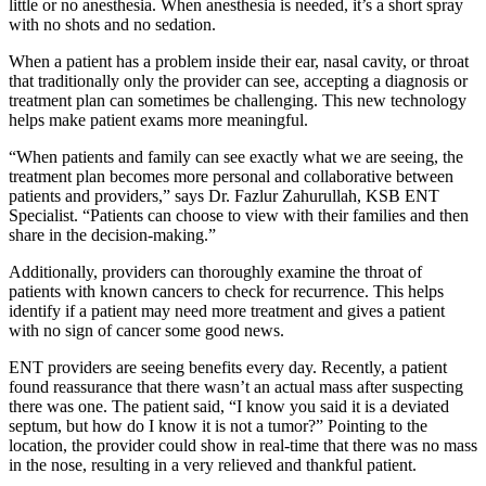
little or no anesthesia. When anesthesia is needed, it’s a short spray
with no shots and no sedation.
When a patient has a problem inside their ear, nasal cavity, or throat
that traditionally only the provider can see, accepting a diagnosis or
treatment plan can sometimes be challenging. This new technology
helps make patient exams more meaningful.
“When patients and family can see exactly what we are seeing, the
treatment plan becomes more personal and collaborative between
patients and providers,” says Dr. Fazlur Zahurullah, KSB ENT
Specialist. “Patients can choose to view with their families and then
share in the decision-making.”
Additionally, providers can thoroughly examine the throat of
patients with known cancers to check for recurrence. This helps
identify if a patient may need more treatment and gives a patient
with no sign of cancer some good news.
ENT providers are seeing benefits every day. Recently, a patient
found reassurance that there wasn’t an actual mass after suspecting
there was one. The patient said, “I know you said it is a deviated
septum, but how do I know it is not a tumor?” Pointing to the
location, the provider could show in real-time that there was no mass
in the nose, resulting in a very relieved and thankful patient.