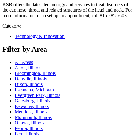
KSB offers the latest technology and services to treat disorders of
the ear, nose, throat and related structures of the head and neck. For
more information or to set up an appointment, call 815.285.5603.
Category:
Technology & Innovation
Filter by Area
All Areas
Alton, Illinois
Bloomington, Illinois
Danville, Illinois
Dixon, Illinois
Escanaba, Michigan
Evergreen Park, Illinois
Galesburg, Illinois
Kewanee, Illinois
Mendota, Illinois
Monmouth, Illinois
Ottawa, Illinois
Peoria, Illinois
Peru, Illinois