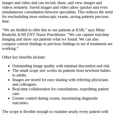
images and video and can record, share, and view images and
videos remotely. Saved images and video allow quicker and even
simultaneous consultation between specialists. This reduces the need
for rescheduling more endoscopic exams, saving patients precious
time.
“We are thrilled to offer this to our patients at KSB,” says Misty
Buskohl, KSB ENT Nurse Practitioner. “We can capture real-time
imaging and show our patients what we found. We can also
compare current findings to previous findings to see if treatments are
working.”
Other key benefits include:
Outstanding image quality with minimal discomfort and risk.
The small scope size works on patients from newborn babies
to adults.
Images are stored for easy sharing with referring physicians
and colleagues.
Real-time collaboration for consultations, expediting patient
care.
Greater control during exams, maximizing diagnostic
outcomes.
The scope is flexible enough to examine nearly every patient with