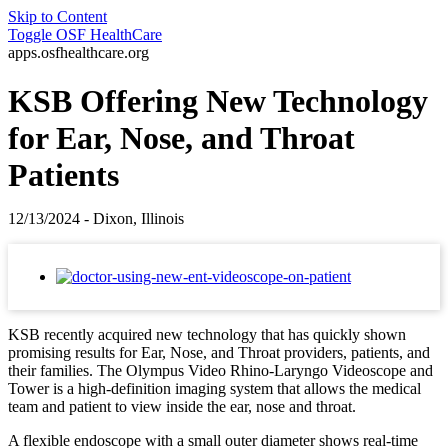
Skip to Content
Toggle
OSF HealthCare
apps.osfhealthcare.org
KSB Offering New Technology
for Ear, Nose, and Throat
Patients
12/13/2024 - Dixon, Illinois
KSB recently acquired new technology that has quickly shown
promising results for Ear, Nose, and Throat providers, patients, and
their families. The Olympus Video Rhino-Laryngo Videoscope and
Tower is a high-definition imaging system that allows the medical
team and patient to view inside the ear, nose and throat.
A flexible endoscope with a small outer diameter shows real-time