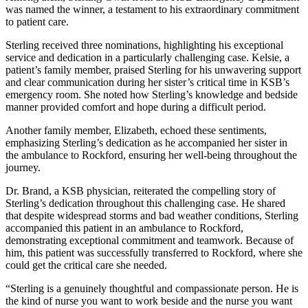
was named the winner, a testament to his extraordinary commitment
to patient care.
Sterling received three nominations, highlighting his exceptional
service and dedication in a particularly challenging case. Kelsie, a
patient’s family member, praised Sterling for his unwavering support
and clear communication during her sister’s critical time in KSB’s
emergency room. She noted how Sterling’s knowledge and bedside
manner provided comfort and hope during a difficult period.
Another family member, Elizabeth, echoed these sentiments,
emphasizing Sterling’s dedication as he accompanied her sister in
the ambulance to Rockford, ensuring her well-being throughout the
journey.
Dr. Brand, a KSB physician, reiterated the compelling story of
Sterling’s dedication throughout this challenging case. He shared
that despite widespread storms and bad weather conditions, Sterling
accompanied this patient in an ambulance to Rockford,
demonstrating exceptional commitment and teamwork. Because of
him, this patient was successfully transferred to Rockford, where she
could get the critical care she needed.
“Sterling is a genuinely thoughtful and compassionate person. He is
the kind of nurse you want to work beside and the nurse you want