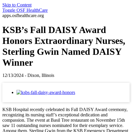
Skip to Content
Toggle
OSF HealthCare
apps.osfhealthcare.org
KSB’s Fall DAISY Award
Honors Extraordinary Nurses,
Sterling Gwin Named DAISY
Winner
12/13/2024 - Dixon, Illinois
KSB Hospital recently celebrated its Fall DAISY Award ceremony,
recognizing its nursing staff’s exceptional dedication and
compassion. The event at Basil Tree restaurant on November 15th
saw 11 outstanding nurses nominated for their exemplary service.
Among them, Sterling Gwin from the KSB Emergency Department