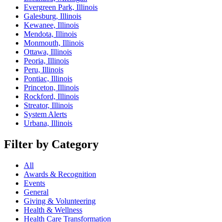
Evergreen Park, Illinois
Galesburg, Illinois
Kewanee, Illinois
Mendota, Illinois
Monmouth, Illinois
Ottawa, Illinois
Peoria, Illinois
Peru, Illinois
Pontiac, Illinois
Princeton, Illinois
Rockford, Illinois
Streator, Illinois
System Alerts
Urbana, Illinois
Filter by Category
All
Awards & Recognition
Events
General
Giving & Volunteering
Health & Wellness
Health Care Transformation