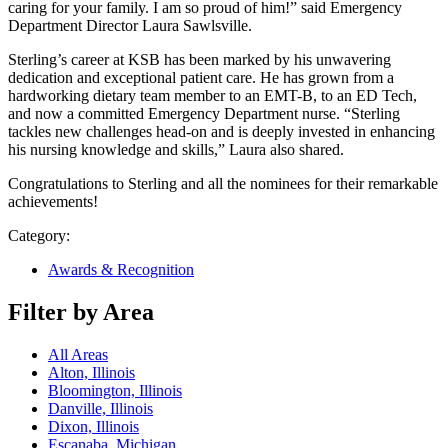
caring for your family. I am so proud of him!” said Emergency
Department Director Laura Sawlsville.
Sterling’s career at KSB has been marked by his unwavering
dedication and exceptional patient care. He has grown from a
hardworking dietary team member to an EMT-B, to an ED Tech,
and now a committed Emergency Department nurse. “Sterling
tackles new challenges head-on and is deeply invested in enhancing
his nursing knowledge and skills,” Laura also shared.
Congratulations to Sterling and all the nominees for their remarkable
achievements!
Category:
Awards & Recognition
Filter by Area
All Areas
Alton, Illinois
Bloomington, Illinois
Danville, Illinois
Dixon, Illinois
Escanaba, Michigan