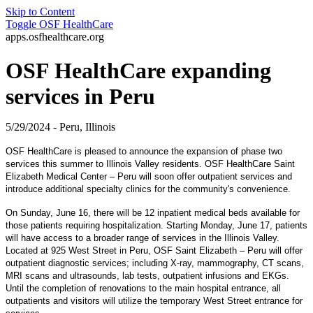
Skip to Content
Toggle
OSF HealthCare
apps.osfhealthcare.org
OSF HealthCare expanding
services in Peru
5/29/2024 - Peru, Illinois
OSF HealthCare is pleased to announce the expansion of phase two
services this summer to Illinois Valley residents. OSF HealthCare Saint
Elizabeth Medical Center – Peru will soon offer outpatient services and
introduce additional specialty clinics for the community's convenience.
On Sunday, June 16, there will be 12 inpatient medical beds available for
those patients requiring hospitalization. Starting Monday, June 17, patients
will have access to a broader range of services in the Illinois Valley.
Located at 925 West Street in Peru, OSF Saint Elizabeth – Peru will offer
outpatient diagnostic services; including X-ray, mammography, CT scans,
MRI scans and ultrasounds, lab tests, outpatient infusions and EKGs.
Until the completion of renovations to the main hospital entrance, all
outpatients and visitors will utilize the temporary West Street entrance for