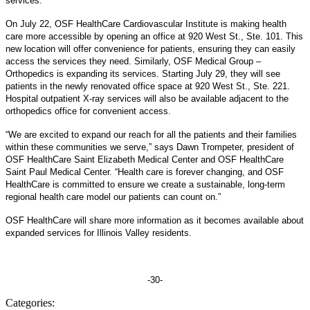
services.
On July 22, OSF HealthCare Cardiovascular Institute is making health
care more accessible by opening an office at 920 West St., Ste. 101. This
new location will offer convenience for patients, ensuring they can easily
access the services they need. Similarly, OSF Medical Group –
Orthopedics is expanding its services. Starting July 29, they will see
patients in the newly renovated office space at 920 West St., Ste. 221.
Hospital outpatient X-ray services will also be available adjacent to the
orthopedics office for convenient access.
“We are excited to expand our reach for all the patients and their families
within these communities we serve,” says Dawn Trompeter, president of
OSF HealthCare Saint Elizabeth Medical Center and OSF HealthCare
Saint Paul Medical Center. “Health care is forever changing, and OSF
HealthCare is committed to ensure we create a sustainable, long-term
regional health care model our patients can count on.”
OSF HealthCare will share more information as it becomes available about
expanded services for Illinois Valley residents.
-30-
Categories: