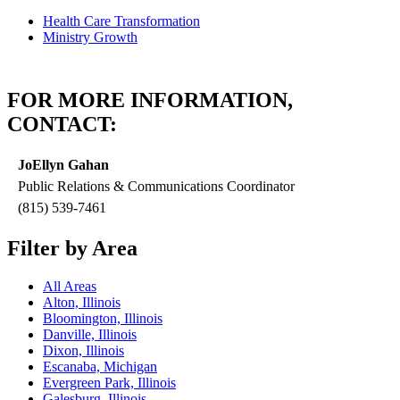
Health Care Transformation
Ministry Growth
FOR MORE INFORMATION,
CONTACT:
JoEllyn Gahan
Public Relations & Communications Coordinator
(815) 539-7461
Filter by Area
All Areas
Alton, Illinois
Bloomington, Illinois
Danville, Illinois
Dixon, Illinois
Escanaba, Michigan
Evergreen Park, Illinois
Galesburg, Illinois