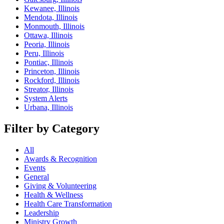
Kewanee, Illinois
Mendota, Illinois
Monmouth, Illinois
Ottawa, Illinois
Peoria, Illinois
Peru, Illinois
Pontiac, Illinois
Princeton, Illinois
Rockford, Illinois
Streator, Illinois
System Alerts
Urbana, Illinois
Filter by Category
All
Awards & Recognition
Events
General
Giving & Volunteering
Health & Wellness
Health Care Transformation
Leadership
Ministry Growth