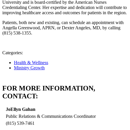
University and is board-certified by the American Nurses
Credentialing Center. Her expertise and dedication will contribute to
improving healthcare access and outcomes for patients in the region.
Patients, both new and existing, can schedule an appointment with
Angella Greenwood, APRN, or Dexter Angeles, MD, by calling
(815) 538-1355.
Categories:
Health & Wellness
Ministry Growth
FOR MORE INFORMATION,
CONTACT:
JoEllyn Gahan
Public Relations & Communications Coordinator
(815) 539-7461