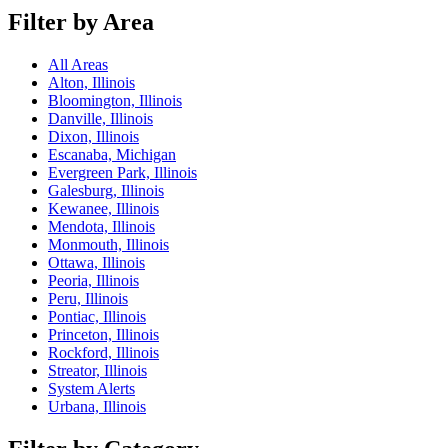
Filter by Area
All Areas
Alton, Illinois
Bloomington, Illinois
Danville, Illinois
Dixon, Illinois
Escanaba, Michigan
Evergreen Park, Illinois
Galesburg, Illinois
Kewanee, Illinois
Mendota, Illinois
Monmouth, Illinois
Ottawa, Illinois
Peoria, Illinois
Peru, Illinois
Pontiac, Illinois
Princeton, Illinois
Rockford, Illinois
Streator, Illinois
System Alerts
Urbana, Illinois