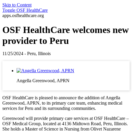
Skip to Content
Toggle
OSF HealthCare
apps.osfhealthcare.org
OSF HealthCare welcomes new
provider to Peru
11/25/2024 - Peru, Illinois
Angella Greenwood, APRN
OSF HealthCare is pleased to announce the addition of Angella
Greenwood, APRN, to its primary care team, enhancing medical
services for Peru and its surrounding communities.
Greenwood will provide primary care services at OSF HealthCare –
OSF Medical Group, located at 4136 Midtown Road, Peru, Illinois.
She holds a Master of Science in Nursing from Olivet Nazarene