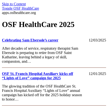
Skip to Content
Toggle
OSF HealthCare
apps.osfhealthcare.org
OSF HealthCare 2025
Celebrating Sam Ebersole’s career
12/03/2025
After decades of service, respiratory therapist Sam
Ebersole is preparing to retire from OSF Saint
Katharine, leaving behind a legacy of skill,
compassion, and…
OSF St. Francis Hospital Auxiliary kicks off
12/01/2025
“Lights of Love” campaign for 2025
The glowing tradition of the OSF HealthCare St.
Francis Hospital Auxiliary “Lights of Love” annual
campaign has kicked off for the 2025 holiday season
to honor…