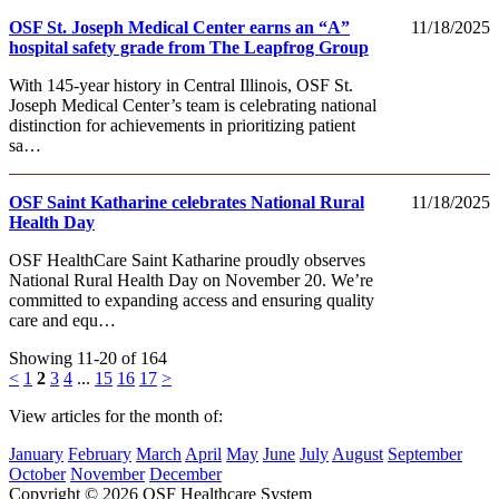
OSF St. Joseph Medical Center earns an “A”
11/18/2025
hospital safety grade from The Leapfrog Group
With 145-year history in Central Illinois, OSF St.
Joseph Medical Center’s team is celebrating national
distinction for achievements in prioritizing patient
sa…
OSF Saint Katharine celebrates National Rural
11/18/2025
Health Day
OSF HealthCare Saint Katharine proudly observes
National Rural Health Day on November 20. We’re
committed to expanding access and ensuring quality
care and equ…
Showing 11-20 of 164
<
1
2
3
4
...
15
16
17
>
View articles for the month of:
January
February
March
April
May
June
July
August
September
October
November
December
Copyright © 2026 OSF Healthcare System