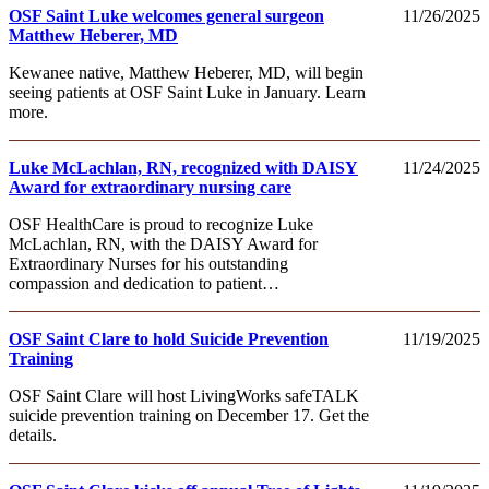
OSF Saint Luke welcomes general surgeon
11/26/2025
Matthew Heberer, MD
Kewanee native, Matthew Heberer, MD, will begin
seeing patients at OSF Saint Luke in January. Learn
more.
Luke McLachlan, RN, recognized with DAISY
11/24/2025
Award for extraordinary nursing care
OSF HealthCare is proud to recognize Luke
McLachlan, RN, with the DAISY Award for
Extraordinary Nurses for his outstanding
compassion and dedication to patient…
OSF Saint Clare to hold Suicide Prevention
11/19/2025
Training
OSF Saint Clare will host LivingWorks safeTALK
suicide prevention training on December 17. Get the
details.