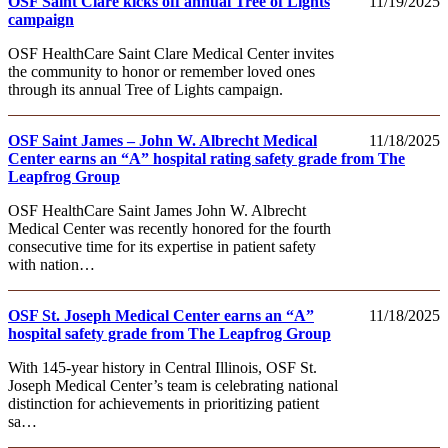
OSF Saint Clare kicks off annual Tree of Lights
11/19/2025
campaign
OSF HealthCare Saint Clare Medical Center invites
the community to honor or remember loved ones
through its annual Tree of Lights campaign.
OSF Saint James – John W. Albrecht Medical
11/18/2025
Center earns an “A” hospital rating safety grade from The
Leapfrog Group
OSF HealthCare Saint James John W. Albrecht
Medical Center was recently honored for the fourth
consecutive time for its expertise in patient safety
with nation…
OSF St. Joseph Medical Center earns an “A”
11/18/2025
hospital safety grade from The Leapfrog Group
With 145-year history in Central Illinois, OSF St.
Joseph Medical Center’s team is celebrating national
distinction for achievements in prioritizing patient
sa…