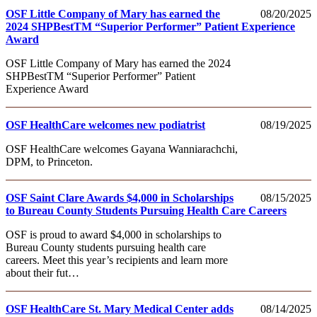
OSF Little Company of Mary has earned the
08/20/2025
2024 SHPBestTM “Superior Performer” Patient Experience
Award
OSF Little Company of Mary has earned the 2024
SHPBestTM “Superior Performer” Patient
Experience Award
OSF HealthCare welcomes new podiatrist
08/19/2025
OSF HealthCare welcomes Gayana Wanniarachchi,
DPM, to Princeton.
OSF Saint Clare Awards $4,000 in Scholarships
08/15/2025
to Bureau County Students Pursuing Health Care Careers
OSF is proud to award $4,000 in scholarships to
Bureau County students pursuing health care
careers. Meet this year’s recipients and learn more
about their fut…
OSF HealthCare St. Mary Medical Center adds
08/14/2025