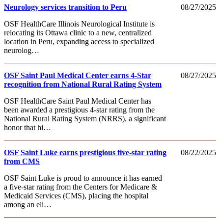
Neurology services transition to Peru
08/27/2025
OSF HealthCare Illinois Neurological Institute is
relocating its Ottawa clinic to a new, centralized
location in Peru, expanding access to specialized
neurolog…
OSF Saint Paul Medical Center earns 4-Star
08/27/2025
recognition from National Rural Rating System
OSF HealthCare Saint Paul Medical Center has
been awarded a prestigious 4-star rating from the
National Rural Rating System (NRRS), a significant
honor that hi…
OSF Saint Luke earns prestigious five-star rating
08/22/2025
from CMS
OSF Saint Luke is proud to announce it has earned
a five-star rating from the Centers for Medicare &
Medicaid Services (CMS), placing the hospital
among an eli…