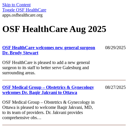
Skip to Content
Toggle
OSF HealthCare
apps.osfhealthcare.org
OSF HealthCare Aug 2025
OSF HealthCare welcomes new general surgeon
08/29/2025
Dr. Brody Stewart
OSF HealthCare is pleased to add a new general
surgeon to its staff to better serve Galesburg and
surrounding areas.
OSF Medical Group – Obstetrics & Gynecology
08/27/2025
welcomes Dr. Baqir Jakvani to Ottawa
OSF Medical Group – Obstetrics & Gynecology in
Ottawa is pleased to welcome Baqir Jakvani, MD,
to its team of providers. Dr. Jakvani provides
comprehensive obs…