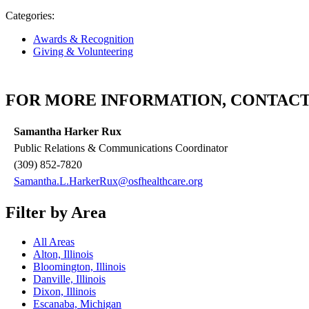
Categories:
Awards & Recognition
Giving & Volunteering
FOR MORE INFORMATION, CONTACT
Samantha Harker Rux
Public Relations & Communications Coordinator
(309) 852-7820
Samantha.L.HarkerRux@osfhealthcare.org
Filter by Area
All Areas
Alton, Illinois
Bloomington, Illinois
Danville, Illinois
Dixon, Illinois
Escanaba, Michigan