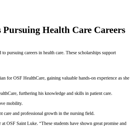
s Pursuing Health Care Careers
to pursuing careers in health care. These scholarships support
ician for OSF HealthCare, gaining valuable hands-on experience as she
lthCare, furthering his knowledge and skills in patient care.
ove mobility.
 care and professional growth in the nursing field.
cer at OSF Saint Luke. “These students have shown great promise and