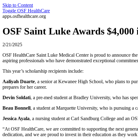
Skip to Content
Toggle
OSF HealthCare
apps.osfhealthcare.org
OSF Saint Luke Awards $4,000 i
2/21/2025
OSF HealthCare Saint Luke Medical Center is proud to announce the rec
aspiring professionals who have demonstrated exceptional commitment t
This year’s scholarship recipients include:
Aaliyah Duarte
, a senior at Kewanee High School, who plans to purs
prepares for her career.
Devin Soldati
, a pre-med student at Bradley University, who has spen
Beau Bonnell
, a student at Marquette University, who is pursuing a 
Jessica Ayala
, a nursing student at Carl Sandburg College and an OSF
“At OSF HealthCare, we are committed to supporting the next generati
dedication, and we are proud to invest in their education as they wor