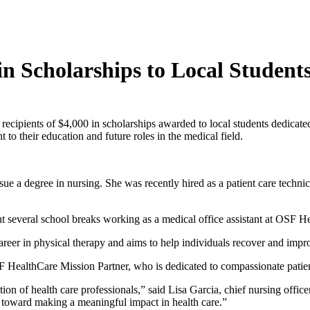
n Scholarships to Local Student
ipients of $4,000 in scholarships awarded to local students dedicated 
o their education and future roles in the medical field.
ue a degree in nursing. She was recently hired as a patient care techn
t several school breaks working as a medical office assistant at OSF Hea
career in physical therapy and aims to help individuals recover and impr
 HealthCare Mission Partner, who is dedicated to compassionate patient
on of health care professionals,” said Lisa Garcia, chief nursing offi
k toward making a meaningful impact in health care.”