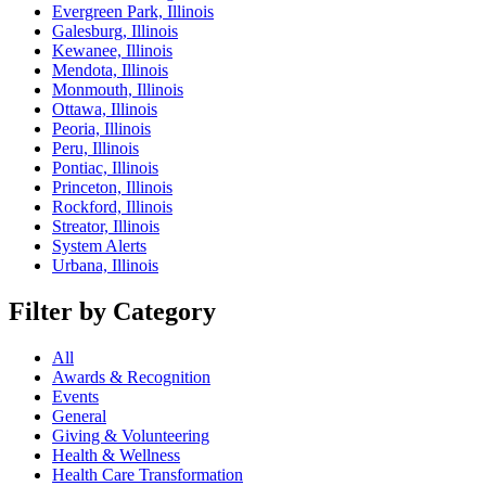
Evergreen Park, Illinois
Galesburg, Illinois
Kewanee, Illinois
Mendota, Illinois
Monmouth, Illinois
Ottawa, Illinois
Peoria, Illinois
Peru, Illinois
Pontiac, Illinois
Princeton, Illinois
Rockford, Illinois
Streator, Illinois
System Alerts
Urbana, Illinois
Filter by Category
All
Awards & Recognition
Events
General
Giving & Volunteering
Health & Wellness
Health Care Transformation