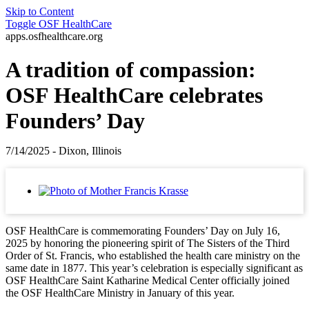
Skip to Content
Toggle
OSF HealthCare
apps.osfhealthcare.org
A tradition of compassion:
OSF HealthCare celebrates
Founders’ Day
7/14/2025 - Dixon, Illinois
OSF HealthCare is commemorating Founders’ Day on July 16,
2025 by honoring the pioneering spirit of The Sisters of the Third
Order of St. Francis, who established the health care ministry on the
same date in 1877. This year’s celebration is especially significant as
OSF HealthCare Saint Katharine Medical Center officially joined
the OSF HealthCare Ministry in January of this year.