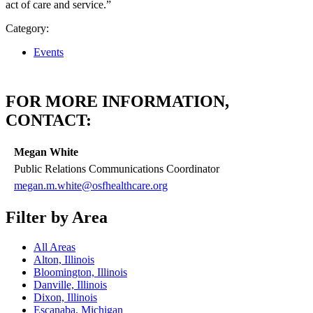
act of care and service.”
Category:
Events
FOR MORE INFORMATION,
CONTACT:
Megan White
Public Relations Communications Coordinator
megan.m.white@osfhealthcare.org
Filter by Area
All Areas
Alton, Illinois
Bloomington, Illinois
Danville, Illinois
Dixon, Illinois
Escanaba, Michigan