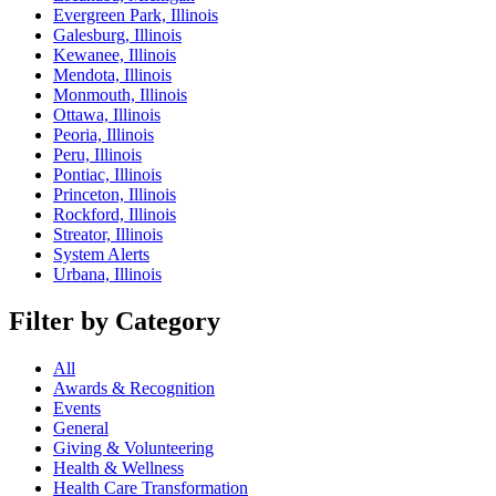
Evergreen Park, Illinois
Galesburg, Illinois
Kewanee, Illinois
Mendota, Illinois
Monmouth, Illinois
Ottawa, Illinois
Peoria, Illinois
Peru, Illinois
Pontiac, Illinois
Princeton, Illinois
Rockford, Illinois
Streator, Illinois
System Alerts
Urbana, Illinois
Filter by Category
All
Awards & Recognition
Events
General
Giving & Volunteering
Health & Wellness
Health Care Transformation