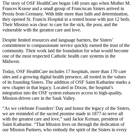
The story of OSF HealthCare began 148 years ago when Mother M.
Frances Krasse and a small group of Franciscan Sisters arrived in
Peoria from Germany. With little more than faith and determination,
they opened St. Francis Hospital in a rented house with just 12 beds.
Their Mission was clear: to care for the sick, the poor, and the
vulnerable with the greatest care and love.
Despite limited resources and language barriers, the Sisters’
commitment to compassionate service quickly earned the trust of the
community. Their work laid the foundation for what would become
one of the most respected Catholic health care systems in the
Midwest.
Today, OSF HealthCare includes 17 hospitals, more than 170 care
sites and a growing digital health presence, all rooted in the values
of its founding Sisters. The addition of OSF Saint Katharine marks a
new chapter in that legacy. Located in Dixon, the hospital’s
integration into the OSF system enhances access to high-quality,
Mission-driven care in the Sauk Valley.
“As we celebrate Founders’ Day and honor the legacy of the Sisters,
we are reminded of the sacred promise made in 1877-to serve all
with the greatest care and love,” said Jackie Kernan, president of
Saint Katharine. “That Mission lives on through the dedication of
our Mission Partners, who embody the spirit of the Sisters in every