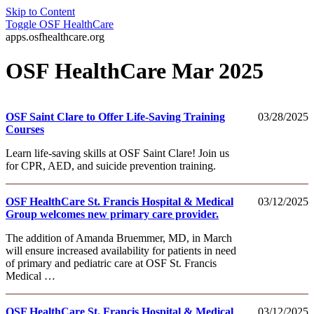
Skip to Content
Toggle
OSF HealthCare
apps.osfhealthcare.org
OSF HealthCare Mar 2025
OSF Saint Clare to Offer Life-Saving Training
03/28/2025
Courses
Learn life-saving skills at OSF Saint Clare! Join us
for CPR, AED, and suicide prevention training.
OSF HealthCare St. Francis Hospital & Medical
03/12/2025
Group welcomes new primary care provider.
The addition of Amanda Bruemmer, MD, in March
will ensure increased availability for patients in need
of primary and pediatric care at OSF St. Francis
Medical …
OSF HealthCare St. Francis Hospital & Medical
03/12/2025