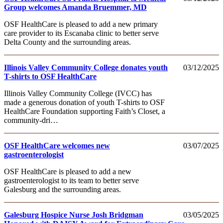
Group welcomes Amanda Bruemmer, MD
OSF HealthCare is pleased to add a new primary
care provider to its Escanaba clinic to better serve
Delta County and the surrounding areas.
Illinois Valley Community College donates youth
03/12/2025
T-shirts to OSF HealthCare
Illinois Valley Community College (IVCC) has
made a generous donation of youth T-shirts to OSF
HealthCare Foundation supporting Faith’s Closet, a
community-dri…
OSF HealthCare welcomes new
03/07/2025
gastroenterologist
OSF HealthCare is pleased to add a new
gastroenterologist to its team to better serve
Galesburg and the surrounding areas.
Galesburg Hospice Nurse Josh Bridgman
03/05/2025