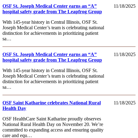
OSF St. Joseph Medical Center earns an “A”
11/18/2025
hospital safety grade from The Leapfrog Group
With 145-year history in Central Illinois, OSF St.
Joseph Medical Center’s team is celebrating national
distinction for achievements in prioritizing patient
sa…
OSF St. Joseph Medical Center earns an “A”
11/18/2025
hospital safety grade from The Leapfrog Group
With 145-year history in Central Illinois, OSF St.
Joseph Medical Center’s team is celebrating national
distinction for achievements in prioritizing patient
sa…
OSF Saint Katharine celebrates National Rural
11/18/2025
Health Day
OSF HealthCare Saint Katharine proudly observes
National Rural Health Day on November 20. We’re
committed to expanding access and ensuring quality
care and equ…