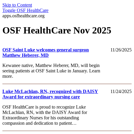
Skip to Content
Toggle
OSF HealthCare
apps.osfhealthcare.org
OSF HealthCare Nov 2025
OSF Saint Luke welcomes general surgeon
11/26/2025
Matthew Heberer, MD
Kewanee native, Matthew Heberer, MD, will begin
seeing patients at OSF Saint Luke in January. Learn
more.
Luke McLachlan, RN, recognized with DAISY
11/24/2025
Award for extraordinary nursing care
OSF HealthCare is proud to recognize Luke
McLachlan, RN, with the DAISY Award for
Extraordinary Nurses for his outstanding
compassion and dedication to patient…