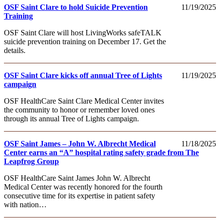
OSF Saint Clare to hold Suicide Prevention
11/19/2025
Training
OSF Saint Clare will host LivingWorks safeTALK
suicide prevention training on December 17. Get the
details.
OSF Saint Clare kicks off annual Tree of Lights
11/19/2025
campaign
OSF HealthCare Saint Clare Medical Center invites
the community to honor or remember loved ones
through its annual Tree of Lights campaign.
OSF Saint James – John W. Albrecht Medical
11/18/2025
Center earns an “A” hospital rating safety grade from The
Leapfrog Group
OSF HealthCare Saint James John W. Albrecht
Medical Center was recently honored for the fourth
consecutive time for its expertise in patient safety
with nation…