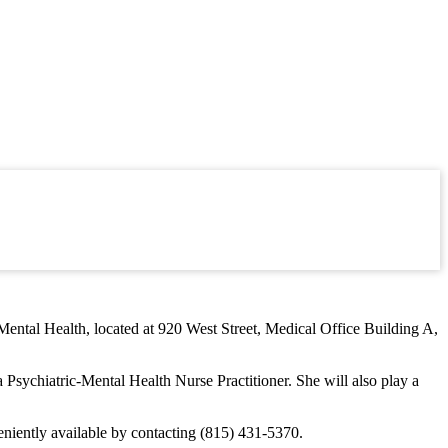
Mental Health, located at 920 West Street, Medical Office Building A,
 Psychiatric-Mental Health Nurse Practitioner. She will also play a
niently available by contacting (815) 431-5370.