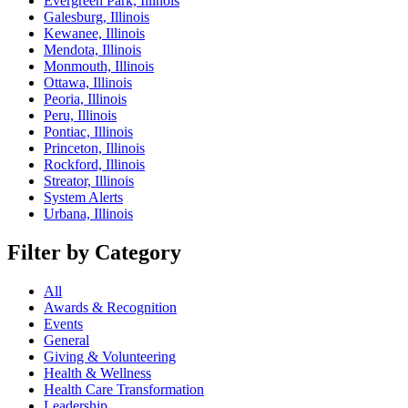
Evergreen Park, Illinois
Galesburg, Illinois
Kewanee, Illinois
Mendota, Illinois
Monmouth, Illinois
Ottawa, Illinois
Peoria, Illinois
Peru, Illinois
Pontiac, Illinois
Princeton, Illinois
Rockford, Illinois
Streator, Illinois
System Alerts
Urbana, Illinois
Filter by Category
All
Awards & Recognition
Events
General
Giving & Volunteering
Health & Wellness
Health Care Transformation
Leadership