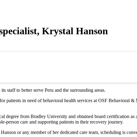
pecialist, Krystal Hanson
ts staff to better serve Peru and the surrounding areas.
or patients in need of behavioral health services at OSF Behavioral & 
al degree from Bradley University and obtained board certification as a
e-person care and supporting patients in their recovery journey.
l Hanson or any member of her dedicated care team, scheduling is conve