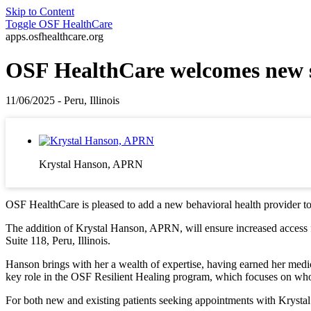
Skip to Content
Toggle
OSF HealthCare
apps.osfhealthcare.org
OSF HealthCare welcomes new s
11/06/2025 - Peru, Illinois
Krystal Hanson, APRN
OSF HealthCare is pleased to add a new behavioral health provider to i
The addition of Krystal Hanson, APRN, will ensure increased access f
Suite 118, Peru, Illinois.
Hanson brings with her a wealth of expertise, having earned her medic
key role in the OSF Resilient Healing program, which focuses on whol
For both new and existing patients seeking appointments with Krysta