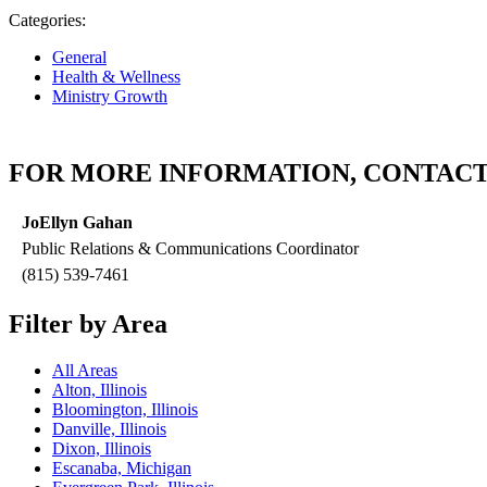
Categories:
General
Health & Wellness
Ministry Growth
FOR MORE INFORMATION, CONTACT
JoEllyn Gahan
Public Relations & Communications Coordinator
(815) 539-7461
Filter by Area
All Areas
Alton, Illinois
Bloomington, Illinois
Danville, Illinois
Dixon, Illinois
Escanaba, Michigan