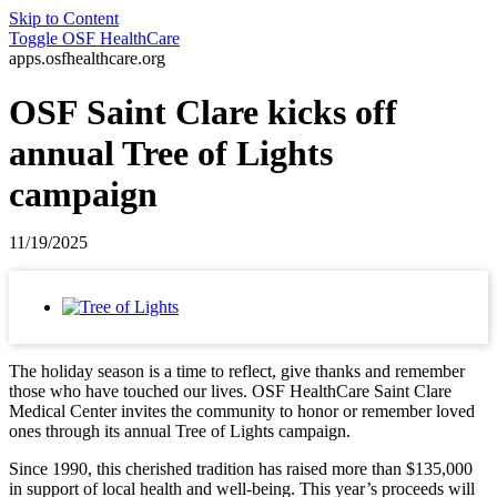
Skip to Content
Toggle
OSF HealthCare
apps.osfhealthcare.org
OSF Saint Clare kicks off
annual Tree of Lights
campaign
11/19/2025
The holiday season is a time to reflect, give thanks and remember
those who have touched our lives. OSF HealthCare Saint Clare
Medical Center invites the community to honor or remember loved
ones through its annual Tree of Lights campaign.
Since 1990, this cherished tradition has raised more than $135,000
in support of local health and well-being. This year’s proceeds will