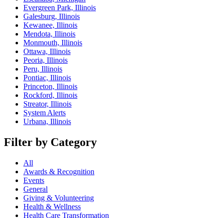
Evergreen Park, Illinois
Galesburg, Illinois
Kewanee, Illinois
Mendota, Illinois
Monmouth, Illinois
Ottawa, Illinois
Peoria, Illinois
Peru, Illinois
Pontiac, Illinois
Princeton, Illinois
Rockford, Illinois
Streator, Illinois
System Alerts
Urbana, Illinois
Filter by Category
All
Awards & Recognition
Events
General
Giving & Volunteering
Health & Wellness
Health Care Transformation