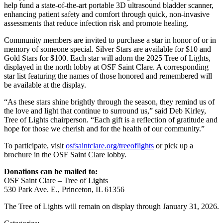
help fund a state-of-the-art portable 3D ultrasound bladder scanner,
enhancing patient safety and comfort through quick, non-invasive
assessments that reduce infection risk and promote healing.
Community members are invited to purchase a star in honor of or in
memory of someone special. Silver Stars are available for $10 and
Gold Stars for $100. Each star will adorn the 2025 Tree of Lights,
displayed in the north lobby at OSF Saint Clare. A corresponding
star list featuring the names of those honored and remembered will
be available at the display.
“As these stars shine brightly through the season, they remind us of
the love and light that continue to surround us,” said Deb Kirley,
Tree of Lights chairperson. “Each gift is a reflection of gratitude and
hope for those we cherish and for the health of our community.”
To participate, visit
osfsaintclare.org/treeoflights
or pick up a
brochure in the OSF Saint Clare lobby.
Donations can be mailed to:
OSF Saint Clare – Tree of Lights
530 Park Ave. E., Princeton, IL 61356
The Tree of Lights will remain on display through January 31, 2026.