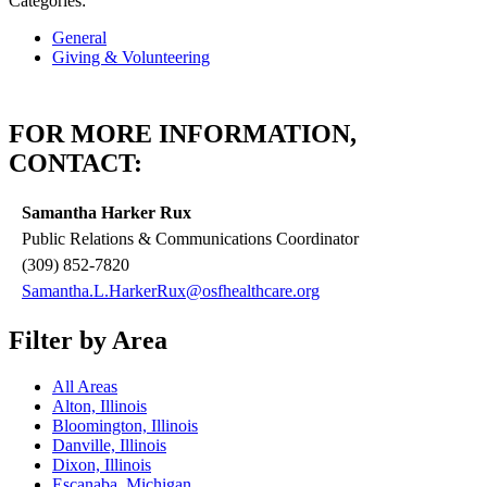
Categories:
General
Giving & Volunteering
FOR MORE INFORMATION,
CONTACT:
Samantha Harker Rux
Public Relations & Communications Coordinator
(309) 852-7820
Samantha.L.HarkerRux@osfhealthcare.org
Filter by Area
All Areas
Alton, Illinois
Bloomington, Illinois
Danville, Illinois
Dixon, Illinois
Escanaba, Michigan