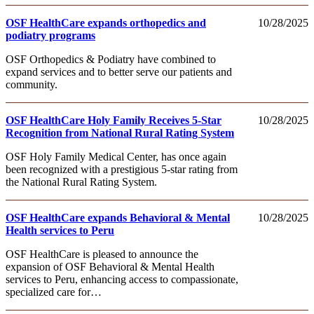
OSF HealthCare expands orthopedics and
10/28/2025
podiatry programs
OSF Orthopedics & Podiatry have combined to
expand services and to better serve our patients and
community.
OSF HealthCare Holy Family Receives 5-Star
10/28/2025
Recognition from National Rural Rating System
OSF Holy Family Medical Center, has once again
been recognized with a prestigious 5-star rating from
the National Rural Rating System.
OSF HealthCare expands Behavioral & Mental
10/28/2025
Health services to Peru
OSF HealthCare is pleased to announce the
expansion of OSF Behavioral & Mental Health
services to Peru, enhancing access to compassionate,
specialized care for…