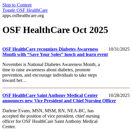
Skip to Content
Toggle
OSF HealthCare
apps.osfhealthcare.org
OSF HealthCare Oct 2025
OSF HealthCare recognizes Diabetes Awareness
10/31/2025
Month with “Save Your Soles” lunch and learn event
November is National Diabetes Awareness Month, a
time to raise awareness about diabetes, promote
prevention, and encourage individuals to take steps
toward bet…
OSF HealthCare Saint Anthony Medical Center
10/28/2025
announces new Vice President and Chief Nursing Officer
Darlene Evans, MSN, MSM, RN, NEA-BC, has
accepted the position of vice president, chief nursing
officer for OSF HealthCare Saint Anthony Medical
Center.