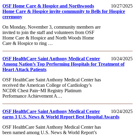
OSF Home Care & Hospice and Northwoods
10/27/2025
Home Care & Hospice invite community to Bells for Hospice
ceremony
On Monday, November 3, community members are
invited to join the staff and volunteers from OSF
Home Care & Hospice and North Woods Home
Care & Hospice to ring …
OSF HealthCare Saint Anthony Medical Center
10/24/2025
Among Nation’s Top Performing Hospitals for Treatment of
Heart Attack Patients
OSF HealthCare Saint Anthony Medical Center has
received the American College of Cardiology’s
NCDR Chest Pain ̶ MI Registry Platinum
Performance Achievement A…
OSF HealthCare Saint Anthony Medical Center
10/24/2025
earns 3 U.S. News & World Report Best Hospital Awards
OSF HealthCare Saint Anthony Medical Center has
been named among U.S. News & World Report’s