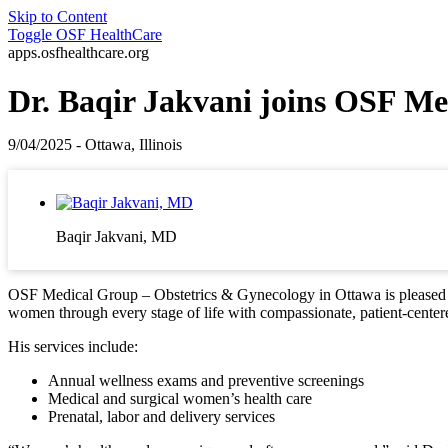
Skip to Content
Toggle
OSF HealthCare
apps.osfhealthcare.org
Dr. Baqir Jakvani joins OSF Me
9/04/2025 - Ottawa, Illinois
Baqir Jakvani, MD
OSF Medical Group – Obstetrics & Gynecology in Ottawa is pleased to
women through every stage of life with compassionate, patient-center
His services include:
Annual wellness exams and preventive screenings
Medical and surgical women’s health care
Prenatal, labor and delivery services