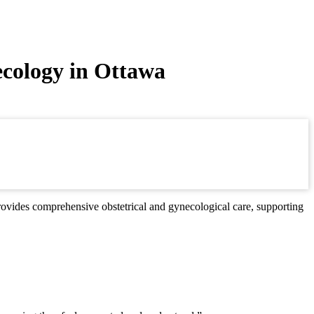
ecology in Ottawa
ovides comprehensive obstetrical and gynecological care, supporting