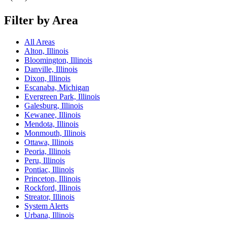
Filter by Area
All Areas
Alton, Illinois
Bloomington, Illinois
Danville, Illinois
Dixon, Illinois
Escanaba, Michigan
Evergreen Park, Illinois
Galesburg, Illinois
Kewanee, Illinois
Mendota, Illinois
Monmouth, Illinois
Ottawa, Illinois
Peoria, Illinois
Peru, Illinois
Pontiac, Illinois
Princeton, Illinois
Rockford, Illinois
Streator, Illinois
System Alerts
Urbana, Illinois