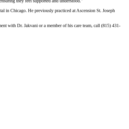
 ensuring they feel supported and understood.”
al in Chicago. He previously practiced at Ascension St. Joseph
nt with Dr. Jakvani or a member of his care team, call (815) 431-