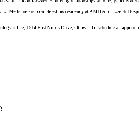
akvani. “I look forward to building relationships with my patients and
l of Medicine and completed his residency at AMITA St. Joseph Hospit
logy office, 1614 East Norris Drive, Ottawa. To schedule an appointme
: