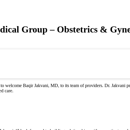
dical Group – Obstetrics & Gyn
 welcome Baqir Jakvani, MD, to its team of providers. Dr. Jakvani pr
ed care.