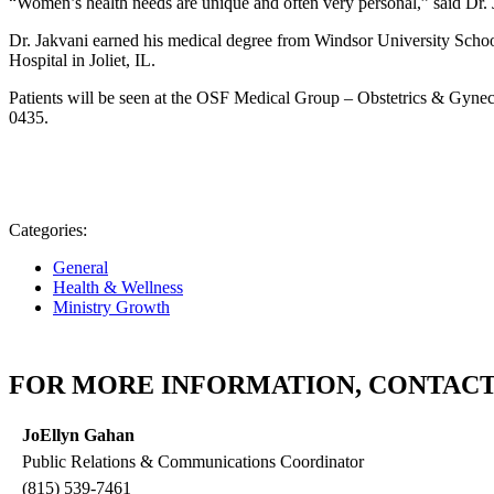
“Women’s health needs are unique and often very personal,” said Dr. J
Dr. Jakvani earned his medical degree from Windsor University Schoo
Hospital in Joliet, IL.
Patients will be seen at the OSF Medical Group – Obstetrics & Gyneco
0435.
Categories:
General
Health & Wellness
Ministry Growth
FOR MORE INFORMATION, CONTACT
JoEllyn Gahan
Public Relations & Communications Coordinator
(815) 539-7461