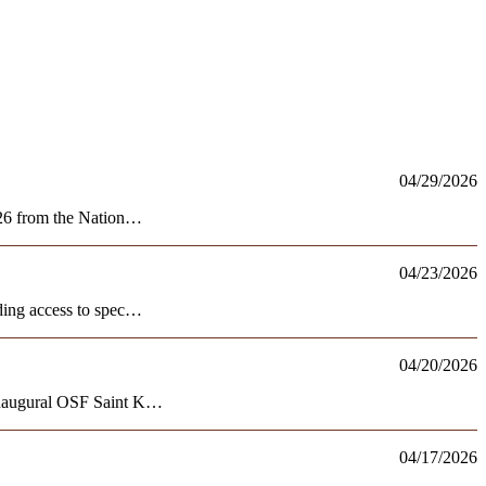
04/29/2026
2026 from the Nation…
04/23/2026
nding access to spec…
04/20/2026
e inaugural OSF Saint K…
04/17/2026