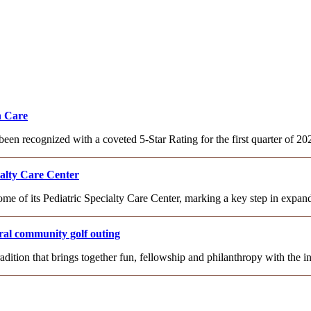
h Care
been recognized with a coveted 5-Star Rating for the first quarter of 
ialty Care Center
ome of its Pediatric Specialty Care Center, marking a key step in expa
al community golf outing
adition that brings together fun, fellowship and philanthropy with th