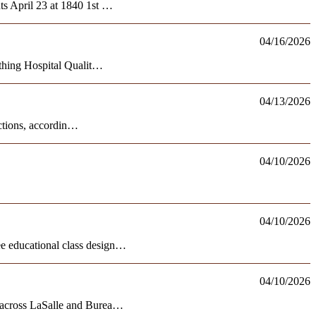
ts April 23 at 1840 1st …
04/16/2026
rthing Hospital Qualit…
04/13/2026
ections, accordin…
04/10/2026
04/10/2026
e educational class design…
04/10/2026
e across LaSalle and Burea…