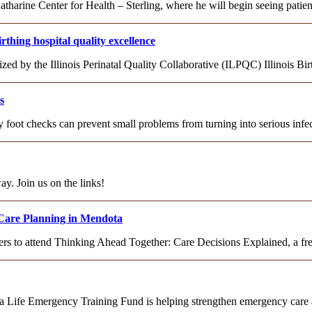
rine Center for Health – Sterling, where he will begin seeing patien
hing hospital quality excellence
d by the Illinois Perinatal Quality Collaborative (ILPQC) Illinois Bi
s
ily foot checks can prevent small problems from turning into serious inf
ay. Join us on the links!
Care Planning in Mendota
s to attend Thinking Ahead Together: Care Decisions Explained, a fre
 a Life Emergency Training Fund is helping strengthen emergency car