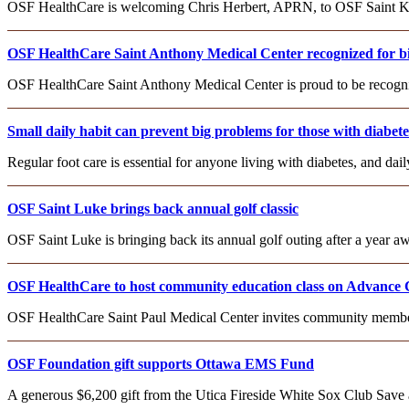
OSF HealthCare is welcoming Chris Herbert, APRN, to OSF Saint Katha
OSF HealthCare Saint Anthony Medical Center recognized for birt
OSF HealthCare Saint Anthony Medical Center is proud to be recognize
Small daily habit can prevent big problems for those with diabete
Regular foot care is essential for anyone living with diabetes, and da
OSF Saint Luke brings back annual golf classic
OSF Saint Luke is bringing back its annual golf outing after a year aw
OSF HealthCare to host community education class on Advance 
OSF HealthCare Saint Paul Medical Center invites community member
OSF Foundation gift supports Ottawa EMS Fund
A generous $6,200 gift from the Utica Fireside White Sox Club Save