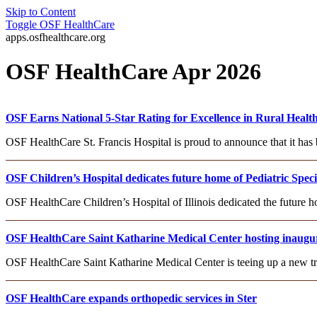
Skip to Content
Toggle
OSF HealthCare
apps.osfhealthcare.org
OSF HealthCare Apr 2026
OSF Earns National 5-Star Rating for Excellence in Rural Healt
OSF HealthCare St. Francis Hospital is proud to announce that it has 
OSF Children’s Hospital dedicates future home of Pediatric Spec
OSF HealthCare Children’s Hospital of Illinois dedicated the future h
OSF HealthCare Saint Katharine Medical Center hosting inaugur
OSF HealthCare Saint Katharine Medical Center is teeing up a new tr
OSF HealthCare expands orthopedic services in Ster