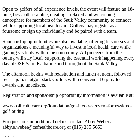
Open to golfers of all experience levels, the event will feature an 18-
hole, best-ball scramble, creating a relaxed and welcoming
atmosphere for members of the Sauk Valley community to connect
while supporting local health care. Golfers may register as a
foursome or sign up individually and be paired with a team.
Sponsorship opportunities are also available, offering businesses and
organizations a meaningful way to invest in local health care while
gaining visibility within the community. All proceeds from the
outing will stay local, supporting the essential work happening every
day at OSF Saint Katharine and throughout the Sauk Valley.
The afternoon begins with registration and lunch at noon, followed
by a 1 p.m. shotgun start. Golfers will reconvene at 6 p.m. for
awards and appetizers.
Registration and sponsorship opportunity information is available at:
www.osfhealthcare.org/foundation/get-involved/event-forms/skmc-
golf-outing
For questions or additional details, contact Abby Weber at
abby.e.weber@osfhealthcare.org or (815) 285-5653.