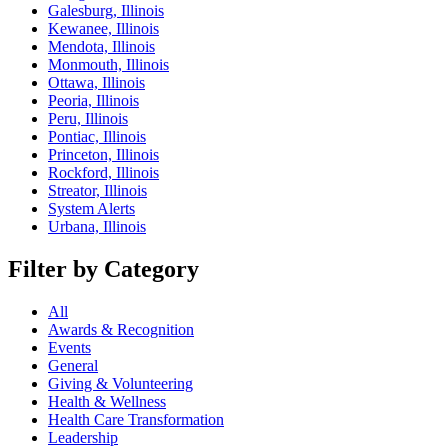
Galesburg, Illinois
Kewanee, Illinois
Mendota, Illinois
Monmouth, Illinois
Ottawa, Illinois
Peoria, Illinois
Peru, Illinois
Pontiac, Illinois
Princeton, Illinois
Rockford, Illinois
Streator, Illinois
System Alerts
Urbana, Illinois
Filter by Category
All
Awards & Recognition
Events
General
Giving & Volunteering
Health & Wellness
Health Care Transformation
Leadership