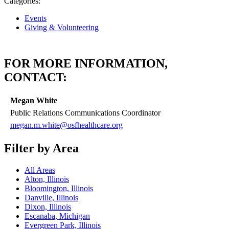
Categories:
Events
Giving & Volunteering
FOR MORE INFORMATION,
CONTACT:
Megan White
Public Relations Communications Coordinator
megan.m.white@osfhealthcare.org
Filter by Area
All Areas
Alton, Illinois
Bloomington, Illinois
Danville, Illinois
Dixon, Illinois
Escanaba, Michigan
Evergreen Park, Illinois