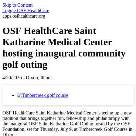
Skip to Content
Toggle
OSF HealthCare
apps.osfhealthcare.org
OSF HealthCare Saint
Katharine Medical Center
hosting inaugural community
golf outing
4/20/2026 - Dixon, Illinois
OSF HealthCare Saint Katharine Medical Center is teeing up a new
tradition that brings together fun, fellowship and philanthropy with
the inaugural OSF Saint Katharine Golf Outing hosted by the OSF
Foundation, set for Thursday, July 9, at Timbercreek Golf Course in
Dixon.