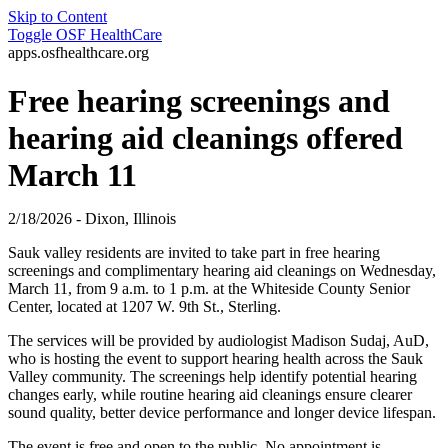
Skip to Content
Toggle
OSF HealthCare
apps.osfhealthcare.org
Free hearing screenings and
hearing aid cleanings offered
March 11
2/18/2026 - Dixon, Illinois
Sauk valley residents are invited to take part in free hearing
screenings and complimentary hearing aid cleanings on Wednesday,
March 11, from 9 a.m. to 1 p.m. at the Whiteside County Senior
Center, located at 1207 W. 9th St., Sterling.
The services will be provided by audiologist Madison Sudaj, AuD,
who is hosting the event to support hearing health across the Sauk
Valley community. The screenings help identify potential hearing
changes early, while routine hearing aid cleanings ensure clearer
sound quality, better device performance and longer device lifespan.
The event is free and open to the public. No appointment is