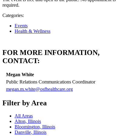
required.
Categories:
Events
Health & Wellness
FOR MORE INFORMATION,
CONTACT:
Megan White
Public Relations Communications Coordinator
megan.m.white@osfhealthcare.org
Filter by Area
All Areas
Alton, Illinois
Bloomington, Illinois
Danville, Illinois