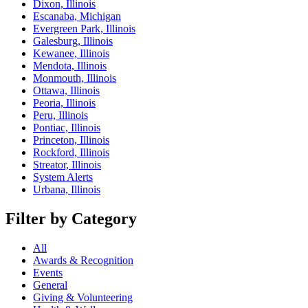
Dixon, Illinois
Escanaba, Michigan
Evergreen Park, Illinois
Galesburg, Illinois
Kewanee, Illinois
Mendota, Illinois
Monmouth, Illinois
Ottawa, Illinois
Peoria, Illinois
Peru, Illinois
Pontiac, Illinois
Princeton, Illinois
Rockford, Illinois
Streator, Illinois
System Alerts
Urbana, Illinois
Filter by Category
All
Awards & Recognition
Events
General
Giving & Volunteering