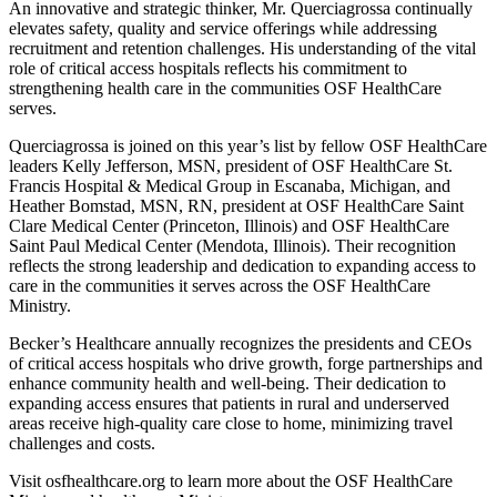
An innovative and strategic thinker, Mr. Querciagrossa continually
elevates safety, quality and service offerings while addressing
recruitment and retention challenges. His understanding of the vital
role of critical access hospitals reflects his commitment to
strengthening health care in the communities OSF HealthCare
serves.
Querciagrossa is joined on this year’s list by fellow OSF HealthCare
leaders Kelly Jefferson, MSN, president of OSF HealthCare St.
Francis Hospital & Medical Group in Escanaba, Michigan, and
Heather Bomstad, MSN, RN, president at OSF HealthCare Saint
Clare Medical Center (Princeton, Illinois) and OSF HealthCare
Saint Paul Medical Center (Mendota, Illinois). Their recognition
reflects the strong leadership and dedication to expanding access to
care in the communities it serves across the OSF HealthCare
Ministry.
Becker’s Healthcare annually recognizes the presidents and CEOs
of critical access hospitals who drive growth, forge partnerships and
enhance community health and well-being. Their dedication to
expanding access ensures that patients in rural and underserved
areas receive high-quality care close to home, minimizing travel
challenges and costs.
Visit osfhealthcare.org to learn more about the OSF HealthCare