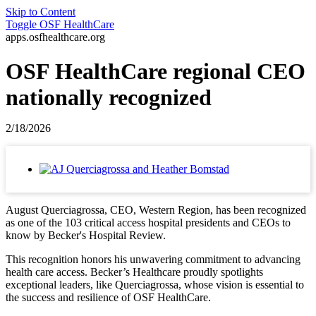
Skip to Content
Toggle
OSF HealthCare
apps.osfhealthcare.org
OSF HealthCare regional CEO
nationally recognized
2/18/2026
August Querciagrossa, CEO, Western Region, has been recognized
as one of the 103 critical access hospital presidents and CEOs to
know by Becker's Hospital Review.
This recognition honors his unwavering commitment to advancing
health care access. Becker’s Healthcare proudly spotlights
exceptional leaders, like Querciagrossa, whose vision is essential to
the success and resilience of OSF HealthCare.