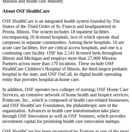
Mission and health care Ministry.
About OSF HealthCare
OSF HealthCare is an integrated health system founded by The
Sisters of the Third Order of St. Francis and headquartered in
Peoria, Illinois. The system includes 18 inpatient facilities
encompassing 16 licensed hospitals, two of which operate dual
campuses in separate communities. Among these hospitals, 10 are
acute care facilities, five are critical access hospitals, and one is a
continuing care facility. OSF has 2,141 licensed beds throughout
Illinois and Michigan and employs more than 27,000 Mission
Partners across more than 170 locations. These include OSF
HealthCare Children’s Hospital of Illinois, the third-largest pediatric
hospital in the state, and OSF OnCall, its digital health operating
entity that provides hospital-at-home care.
In addition, OSF operates two colleges of nursing; OSF Home Care
Services, an extensive network of home health and hospice services;
Pointcore, Inc., which is composed of health care-related businesses;
and OSF HealthCare Foundation, the philanthropic arm of the
organization. Advances in health care transformation take place
through OSF Innovation as well as OSF Ventures, which provides
investment capital for promising health care innovation startups.
OSF HealthCare has been recognized by Fortune as one of the most