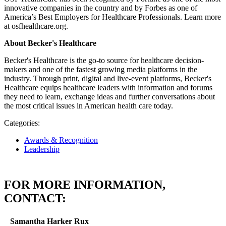
innovative companies in the country and by Forbes as one of
America’s Best Employers for Healthcare Professionals. Learn more
at osfhealthcare.org.
About Becker's Healthcare
Becker's Healthcare is the go-to source for healthcare decision-
makers and one of the fastest growing media platforms in the
industry. Through print, digital and live-event platforms, Becker's
Healthcare equips healthcare leaders with information and forums
they need to learn, exchange ideas and further conversations about
the most critical issues in American health care today.
Categories:
Awards & Recognition
Leadership
FOR MORE INFORMATION,
CONTACT:
Samantha Harker Rux