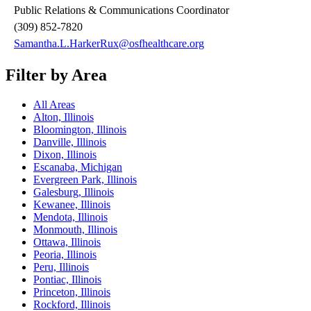
Public Relations & Communications Coordinator
(309) 852-7820
Samantha.L.HarkerRux@osfhealthcare.org
Filter by Area
All Areas
Alton, Illinois
Bloomington, Illinois
Danville, Illinois
Dixon, Illinois
Escanaba, Michigan
Evergreen Park, Illinois
Galesburg, Illinois
Kewanee, Illinois
Mendota, Illinois
Monmouth, Illinois
Ottawa, Illinois
Peoria, Illinois
Peru, Illinois
Pontiac, Illinois
Princeton, Illinois
Rockford, Illinois