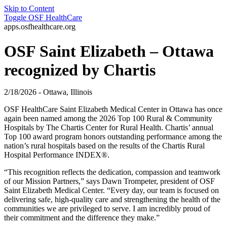
Skip to Content
Toggle
OSF HealthCare
apps.osfhealthcare.org
OSF Saint Elizabeth – Ottawa
recognized by Chartis
2/18/2026 - Ottawa, Illinois
OSF HealthCare Saint Elizabeth Medical Center in Ottawa has once
again been named among the 2026 Top 100 Rural & Community
Hospitals by The Chartis Center for Rural Health. Chartis’ annual
Top 100 award program honors outstanding performance among the
nation’s rural hospitals based on the results of the Chartis Rural
Hospital Performance INDEX®.
“This recognition reflects the dedication, compassion and teamwork
of our Mission Partners,” says Dawn Trompeter, president of OSF
Saint Elizabeth Medical Center. “Every day, our team is focused on
delivering safe, high-quality care and strengthening the health of the
communities we are privileged to serve. I am incredibly proud of
their commitment and the difference they make.”