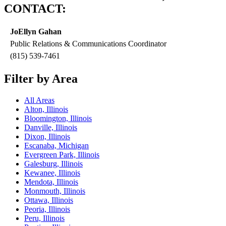
CONTACT:
JoEllyn Gahan
Public Relations & Communications Coordinator
(815) 539-7461
Filter by Area
All Areas
Alton, Illinois
Bloomington, Illinois
Danville, Illinois
Dixon, Illinois
Escanaba, Michigan
Evergreen Park, Illinois
Galesburg, Illinois
Kewanee, Illinois
Mendota, Illinois
Monmouth, Illinois
Ottawa, Illinois
Peoria, Illinois
Peru, Illinois