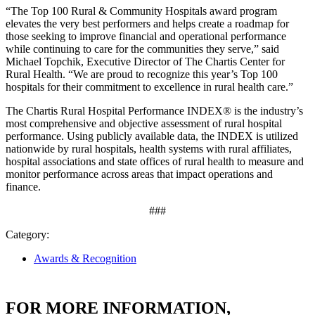
“The Top 100 Rural & Community Hospitals award program
elevates the very best performers and helps create a roadmap for
those seeking to improve financial and operational performance
while continuing to care for the communities they serve,” said
Michael Topchik, Executive Director of The Chartis Center for
Rural Health. “We are proud to recognize this year’s Top 100
hospitals for their commitment to excellence in rural health care.”
The Chartis Rural Hospital Performance INDEX® is the industry’s
most comprehensive and objective assessment of rural hospital
performance. Using publicly available data, the INDEX is utilized
nationwide by rural hospitals, health systems with rural affiliates,
hospital associations and state offices of rural health to measure and
monitor performance across areas that impact operations and
finance.
###
Category:
Awards & Recognition
FOR MORE INFORMATION,