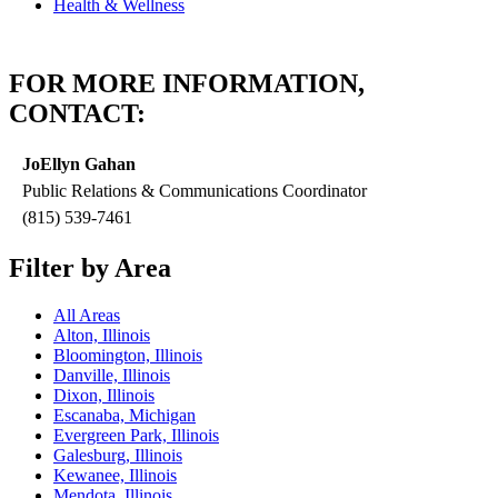
Health & Wellness
FOR MORE INFORMATION,
CONTACT:
JoEllyn Gahan
Public Relations & Communications Coordinator
(815) 539-7461
Filter by Area
All Areas
Alton, Illinois
Bloomington, Illinois
Danville, Illinois
Dixon, Illinois
Escanaba, Michigan
Evergreen Park, Illinois
Galesburg, Illinois
Kewanee, Illinois
Mendota, Illinois