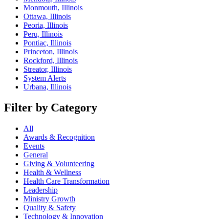
Monmouth, Illinois
Ottawa, Illinois
Peoria, Illinois
Peru, Illinois
Pontiac, Illinois
Princeton, Illinois
Rockford, Illinois
Streator, Illinois
System Alerts
Urbana, Illinois
Filter by Category
All
Awards & Recognition
Events
General
Giving & Volunteering
Health & Wellness
Health Care Transformation
Leadership
Ministry Growth
Quality & Safety
Technology & Innovation