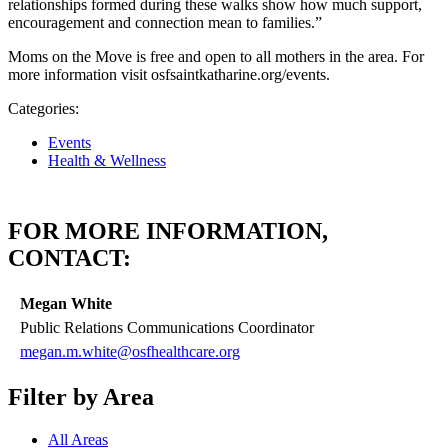
relationships formed during these walks show how much support,
encouragement and connection mean to families.”
Moms on the Move is free and open to all mothers in the area. For
more information visit osfsaintkatharine.org/events.
Categories:
Events
Health & Wellness
FOR MORE INFORMATION,
CONTACT:
Megan White
Public Relations Communications Coordinator
megan.m.white@osfhealthcare.org
Filter by Area
All Areas