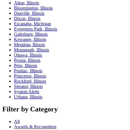
Alton, Illinois
Bloomington, Illinois
Danville, Illinois
Dixon, Illinois
Escanaba, Michigan
Evergreen Park, Illinois
Galesburg, Illinois
Kewanee, Illinois
Mendota, Illinois
Monmouth, Illinois
Ottawa, Illinois
Peoria, Illinois
Peru, Illinois
Pontiac, Illinois
Princeton, Illinois
Rockford, Illinois
Streator, Illinois
System Alerts
Urbana, Illinois
Filter by Category
All
Awards & Recognition