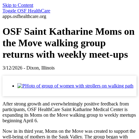
Skip to Content
Toggle
OSF HealthCare
apps.osfhealthcare.org
OSF Saint Katharine Moms on
the Move walking group
returns with weekly meet-ups
3/12/2026 - Dixon, Illinois
After strong growth and overwhelmingly positive feedback from
participants, OSF HealthCare Saint Katharine Medical Center is
expanding its Moms on the Move walking group to weekly meetups
beginning April 6.
Now in its third year, Moms on the Move was created to support the
well‑being of mothers in the Sauk Valley. The group began with