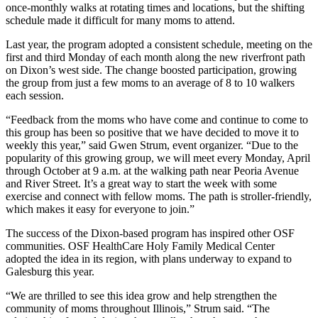
once‑monthly walks at rotating times and locations, but the shifting
schedule made it difficult for many moms to attend.
Last year, the program adopted a consistent schedule, meeting on the
first and third Monday of each month along the new riverfront path
on Dixon’s west side. The change boosted participation, growing
the group from just a few moms to an average of 8 to 10 walkers
each session.
“Feedback from the moms who have come and continue to come to
this group has been so positive that we have decided to move it to
weekly this year,” said Gwen Strum, event organizer. “Due to the
popularity of this growing group, we will meet every Monday, April
through October at 9 a.m. at the walking path near Peoria Avenue
and River Street. It’s a great way to start the week with some
exercise and connect with fellow moms. The path is stroller‑friendly,
which makes it easy for everyone to join.”
The success of the Dixon‑based program has inspired other OSF
communities. OSF HealthCare Holy Family Medical Center
adopted the idea in its region, with plans underway to expand to
Galesburg this year.
“We are thrilled to see this idea grow and help strengthen the
community of moms throughout Illinois,” Strum said. “The