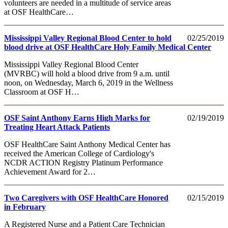
volunteers are needed in a multitude of service areas
at OSF HealthCare…
Mississippi Valley Regional Blood Center to hold
02/25/2019
blood drive at OSF HealthCare Holy Family Medical Center
Mississippi Valley Regional Blood Center
(MVRBC) will hold a blood drive from 9 a.m. until
noon, on Wednesday, March 6, 2019 in the Wellness
Classroom at OSF H…
OSF Saint Anthony Earns High Marks for
02/19/2019
Treating Heart Attack Patients
OSF HealthCare Saint Anthony Medical Center has
received the American College of Cardiology's
NCDR ACTION Registry Platinum Performance
Achievement Award for 2…
Two Caregivers with OSF HealthCare Honored
02/15/2019
in February
A Registered Nurse and a Patient Care Technician