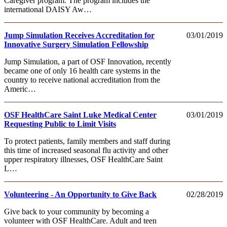
Caregiver program. The program includes the
international DAISY Aw…
Jump Simulation Receives Accreditation for
03/01/2019
Innovative Surgery Simulation Fellowship
Jump Simulation, a part of OSF Innovation, recently
became one of only 16 health care systems in the
country to receive national accreditation from the
Americ…
OSF HealthCare Saint Luke Medical Center
03/01/2019
Requesting Public to Limit Visits
To protect patients, family members and staff during
this time of increased seasonal flu activity and other
upper respiratory illnesses, OSF HealthCare Saint
L…
Volunteering - An Opportunity to Give Back
02/28/2019
Give back to your community by becoming a
volunteer with OSF HealthCare. Adult and teen