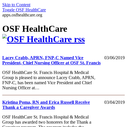
Skip to Content
Toggle
OSF HealthCare
apps.osfhealthcare.org
OSF HealthCare
Lacey Crabb, APRN, FNP-C Named Vice
03/06/2019
President, Chief Nursing Officer at OSF St. Francis
OSF HealthCare St. Francis Hospital & Medical
Group is pleased to announce Lacey Crabb, APRN,
FNP-C, has been named Vice President and Chief
Nursing Officer at…
Kristina Poma, RN and Erica Russell Receive
03/04/2019
Thank a Caregiver Awards
OSF HealthCare St. Francis Hospital & Medical
Group has awarded two honorees for the Thank a