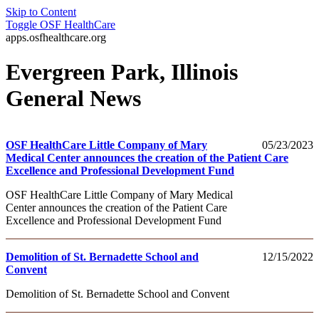
Skip to Content
Toggle
OSF HealthCare
apps.osfhealthcare.org
Evergreen Park, Illinois
General News
OSF HealthCare Little Company of Mary
05/23/2023
Medical Center announces the creation of the Patient Care
Excellence and Professional Development Fund
OSF HealthCare Little Company of Mary Medical
Center announces the creation of the Patient Care
Excellence and Professional Development Fund
Demolition of St. Bernadette School and
12/15/2022
Convent
Demolition of St. Bernadette School and Convent