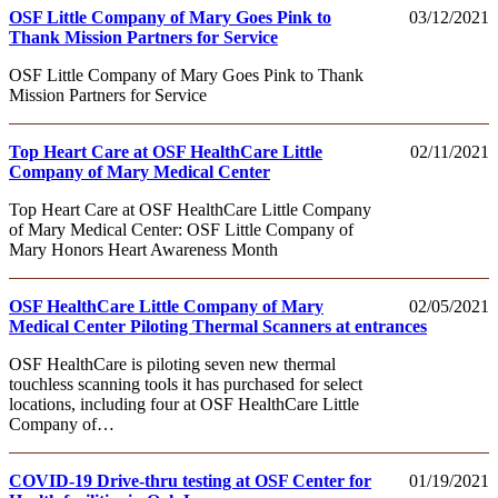
OSF Little Company of Mary Goes Pink to
03/12/2021
Thank Mission Partners for Service
OSF Little Company of Mary Goes Pink to Thank
Mission Partners for Service
Top Heart Care at OSF HealthCare Little
02/11/2021
Company of Mary Medical Center
Top Heart Care at OSF HealthCare Little Company
of Mary Medical Center: OSF Little Company of
Mary Honors Heart Awareness Month
OSF HealthCare Little Company of Mary
02/05/2021
Medical Center Piloting Thermal Scanners at entrances
OSF HealthCare is piloting seven new thermal
touchless scanning tools it has purchased for select
locations, including four at OSF HealthCare Little
Company of…
COVID-19 Drive-thru testing at OSF Center for
01/19/2021