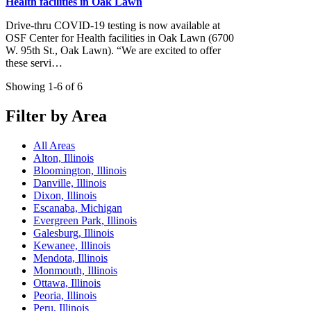
Health facilities in Oak Lawn
Drive-thru COVID-19 testing is now available at
OSF Center for Health facilities in Oak Lawn (6700
W. 95th St., Oak Lawn). “We are excited to offer
these servi…
Showing 1-6 of 6
Filter by Area
All Areas
Alton, Illinois
Bloomington, Illinois
Danville, Illinois
Dixon, Illinois
Escanaba, Michigan
Evergreen Park, Illinois
Galesburg, Illinois
Kewanee, Illinois
Mendota, Illinois
Monmouth, Illinois
Ottawa, Illinois
Peoria, Illinois
Peru, Illinois