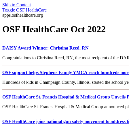
Skip to Content
Toggle
OSF HealthCare
apps.osfhealthcare.org
OSF HealthCare Oct 2022
DAISY Award Winner: Christina Reed, RN
Congratulations to Christina Reed, RN, the most recipient of the D
OSF support helps Stephens Family YMCA reach hundreds more
Hundreds of kids in Champaign County, Illinois, started the school 
OSF HealthCare St. Francis Hospital & Medical Group Unveils P
OSF HealthCare St. Francis Hospital & Medical Group announced plans
OSF HealthCare joins national gun safety movement to address fi