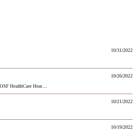
10/31/2022
10/26/2022
rom OSF HealthCare Hear…
10/21/2022
10/19/2022