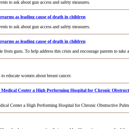
rents to ask about gun access and safety measures.
rearms as leading cause of death in children
rents to ask about gun access and safety measures.
rearms as leading cause of death in children
ie from guns. To help address this crisis and encourage parents to take
 to educate women about breast cancer.
edical Center a High Performing Hospital for Chronic Obstruct
al Center a High Performing Hospital for Chronic Obstructive Pul