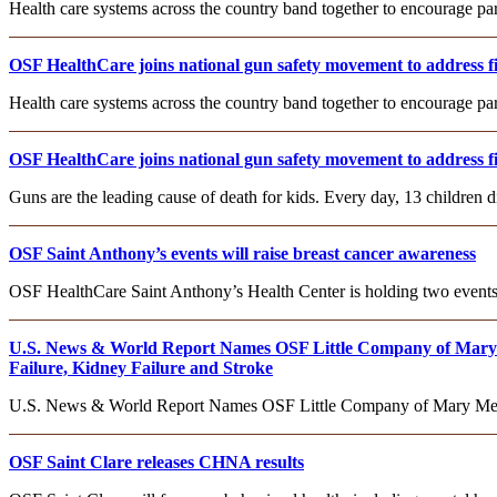
Health care systems across the country band together to encourage pa
OSF HealthCare joins national gun safety movement to address fi
Health care systems across the country band together to encourage pa
OSF HealthCare joins national gun safety movement to address fi
Guns are the leading cause of death for kids. Every day, 13 children d
OSF Saint Anthony’s events will raise breast cancer awareness
OSF HealthCare Saint Anthony’s Health Center is holding two events
U.S. News & World Report Names OSF Little Company of Mary M
Failure, Kidney Failure and Stroke
U.S. News & World Report Names OSF Little Company of Mary Medic
OSF Saint Clare releases CHNA results