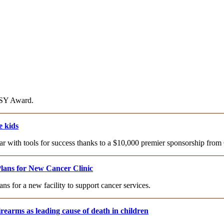
AISY Award.
 kids
year with tools for success thanks to a $10,000 premier sponsorship f
lans for New Cancer Clinic
 for a new facility to support cancer services.
rearms as leading cause of death in children