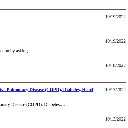
10/19/2022
10/19/2022
 action by asking …
10/18/2022
ive Pulmonary Disease (COPD), Diabetes, Heart
10/13/2022
monary Disease (COPD), Diabetes,…
10/13/2022