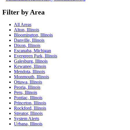
Filter by Area
All Areas
Alton, Illinois
Bloomington, Illinois
Danville, Illinois
Dixon, Illinois
Escanaba, Michigan
Evergreen Park, Illinois
Galesburg, Illinois
Kewanee, Illinois
Mendota, Illinois
Monmouth, Illinois
Ottawa, Illinois
Peoria, Illinois
Peru, Illinois
Pontiac, Illinois
Princeton, Illinois
Rockford, Illinois
Streator, Illinois
System Alerts
Urbana, Illinois