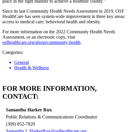
place in the right manner to achieve a healthier county.”
Since its last Community Health Needs Assessment in 2019, OSF
HealthCare has seen system-wide improvement in three key areas:
access to medical care, behavioral health and obesity.
For more information on the 2022 Community Health Needs
Assessment, or an electronic copy, visit
osfhealthcare.org/about/community-health
.
Categories:
General
Health & Wellness
FOR MORE INFORMATION,
CONTACT:
Samantha Harker Rux
Public Relations & Communications Coordinator
(309) 852-7820
Samantha.L.HarkerRux@osfhealthcare.org