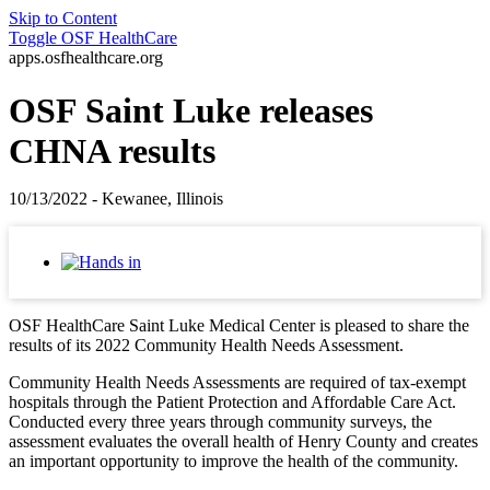
Skip to Content
Toggle
OSF HealthCare
apps.osfhealthcare.org
OSF Saint Luke releases
CHNA results
10/13/2022 - Kewanee, Illinois
OSF HealthCare Saint Luke Medical Center is pleased to share the
results of its 2022 Community Health Needs Assessment.
Community Health Needs Assessments are required of tax-exempt
hospitals through the Patient Protection and Affordable Care Act.
Conducted every three years through community surveys, the
assessment evaluates the overall health of Henry County and creates
an important opportunity to improve the health of the community.