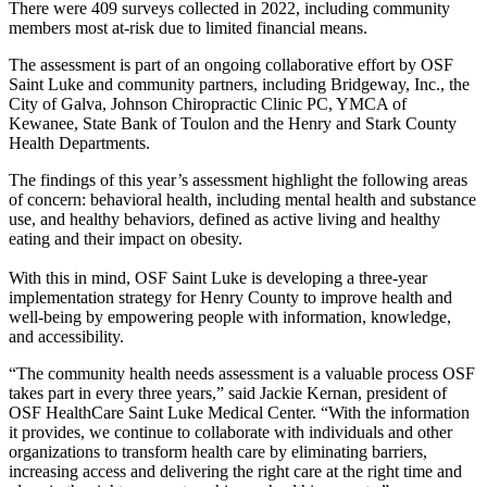
There were 409 surveys collected in 2022, including community
members most at-risk due to limited financial means.
The assessment is part of an ongoing collaborative effort by OSF
Saint Luke and community partners, including Bridgeway, Inc., the
City of Galva, Johnson Chiropractic Clinic PC, YMCA of
Kewanee, State Bank of Toulon and the Henry and Stark County
Health Departments.
The findings of this year’s assessment highlight the following areas
of concern: behavioral health, including mental health and substance
use, and healthy behaviors, defined as active living and healthy
eating and their impact on obesity.
With this in mind, OSF Saint Luke is developing a three-year
implementation strategy for Henry County to improve health and
well-being by empowering people with information, knowledge,
and accessibility.
“The community health needs assessment is a valuable process OSF
takes part in every three years,” said Jackie Kernan, president of
OSF HealthCare Saint Luke Medical Center. “With the information
it provides, we continue to collaborate with individuals and other
organizations to transform health care by eliminating barriers,
increasing access and delivering the right care at the right time and