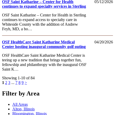
OSF Saint Katharine – Center for Health
05/12/2026
continues to expand specialty services in Sterling
OSF Saint Katharine – Center for Health in Sterling
continues to expand access to specialty care in
Whiteside County with the addition of Andrew
Feyh, MD, a bo…
OSF HealthCare Saint Katharine Medical
04/20/2026
Center hosting inaugural community golf outing
OSF HealthCare Saint Katharine Medical Center is
teeing up a new tradition that brings together fun,
fellowship and philanthropy with the inaugural OSF
Saint K…
Showing 1-10 of 84
1
2
3
...
7
8
9
>
Filter by Area
All Areas
Alton, Illinois
Bloomington, Illinois