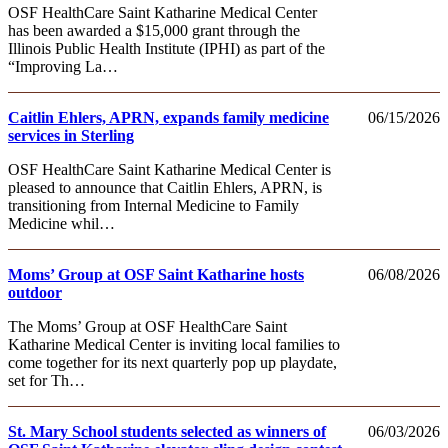
OSF HealthCare Saint Katharine Medical Center
has been awarded a $15,000 grant through the
Illinois Public Health Institute (IPHI) as part of the
“Improving La…
Caitlin Ehlers, APRN, expands family medicine
06/15/2026
services in Sterling
OSF HealthCare Saint Katharine Medical Center is
pleased to announce that Caitlin Ehlers, APRN, is
transitioning from Internal Medicine to Family
Medicine whil…
Moms’ Group at OSF Saint Katharine hosts
06/08/2026
outdoor
The Moms’ Group at OSF HealthCare Saint
Katharine Medical Center is inviting local families to
come together for its next quarterly pop up playdate,
set for Th…
St. Mary School students selected as winners of
06/03/2026