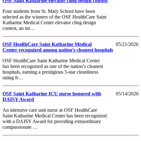
OSF Saint Katharine elevator cling design contest
Four students from St. Mary School have been
selected as the winners of the OSF HealthCare Saint
Katharine Medical Center elevator cling design
contest, an ini…
OSF HealthCare Saint Katharine Medical
05/21/2026
Center recognized among nation’s cleanest hospitals
OSF HealthCare Saint Katharine Medical Center
has been recognized as one of the nation’s cleanest
hospitals, earning a prestigious 5‑star cleanliness
rating fr…
OSF Saint Katharine ICU nurse honored with
05/14/2026
DAISY Award
An intensive care unit nurse at OSF HealthCare
Saint Katharine Medical Center has been recognized
with a DAISY Award for providing extraordinary
compassionate …