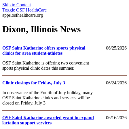
Skip to Content
Toggle
OSF HealthCare
apps.osfhealthcare.org
Dixon, Illinois News
OSF Saint Katharine offers sports physical
06/25/2026
clinics for area student-athletes
OSF Saint Katharine is offering two convenient
sports physical clinic dates this summer.
Clinic closings for Friday, July 3
06/24/2026
In observance of the Fourth of July holiday, many
OSF Saint Katharine clinics and services will be
closed on Friday, July 3.
OSF Saint Katharine awarded grant to expand
06/16/2026
lactation support services