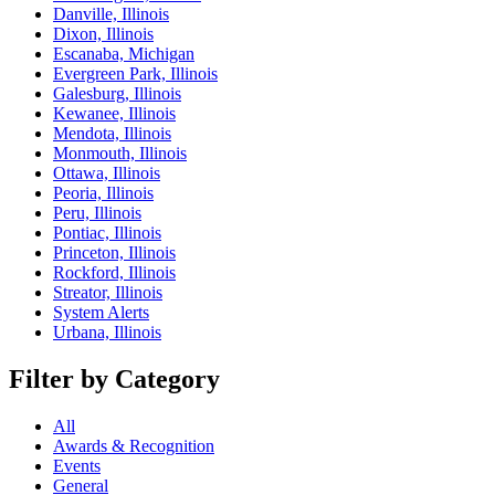
Danville, Illinois
Dixon, Illinois
Escanaba, Michigan
Evergreen Park, Illinois
Galesburg, Illinois
Kewanee, Illinois
Mendota, Illinois
Monmouth, Illinois
Ottawa, Illinois
Peoria, Illinois
Peru, Illinois
Pontiac, Illinois
Princeton, Illinois
Rockford, Illinois
Streator, Illinois
System Alerts
Urbana, Illinois
Filter by Category
All
Awards & Recognition
Events
General