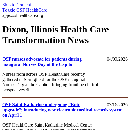
Skip to Content
Toggle
OSF HealthCare
apps.osfhealthcare.org
Dixon, Illinois Health Care
Transformation News
OSF nurses advocate for patients during
04/09/2026
inaugural Nurses Day at the Capitol
Nurses from across OSF HealthCare recently
gathered in Springfield for the OSF inaugural
Nurses Day at the Capitol, bringing frontline clinical
perspectives di…
OSF Saint Katharine undergoing “Epic
03/16/2026
upgrade”; introducing new electronic medical records system
on April 1
OSF HealthCare Saint Katharine Medical Center