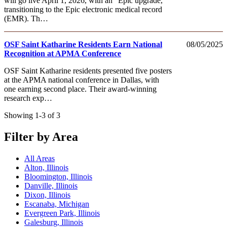
will go live April 1, 2026, with an “Epic upgrade,”
transitioning to the Epic electronic medical record
(EMR). Th…
OSF Saint Katharine Residents Earn National
08/05/2025
Recognition at APMA Conference
OSF Saint Katharine residents presented five posters
at the APMA national conference in Dallas, with
one earning second place. Their award-winning
research exp…
Showing 1-3 of 3
Filter by Area
All Areas
Alton, Illinois
Bloomington, Illinois
Danville, Illinois
Dixon, Illinois
Escanaba, Michigan
Evergreen Park, Illinois
Galesburg, Illinois