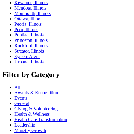
Kewanee, Illinois
Mendota, Illinois
Monmouth, Illinois
Ottawa, Illinois
Peoria, Illinois
Peru, Illinois
Pontiac, Illinois
Princeton, Illinois
Rockford, Illinois
Streator, Illinois
System Alerts
Urbana, Illinois
Filter by Category
All
Awards & Recognition
Events
General
Giving & Volunteering
Health & Wellness
Health Care Transformation
Leadership
Ministry Growth