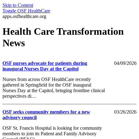
Skip to Content
Toggle
OSF HealthCare
apps.osfhealthcare.org
Health Care Transformation
News
OSF nurses advocate for patients during
04/09/2026
inaugural Nurses Day at the Capitol
Nurses from across OSF HealthCare recently
gathered in Springfield for the OSF inaugural
Nurses Day at the Capitol, bringing frontline clinical
perspectives di…
OSF seeks community members for a new
03/26/2026
advisory council
OSF St. Francis Hospital is looking for community
members to join its Patient and Family Advisory