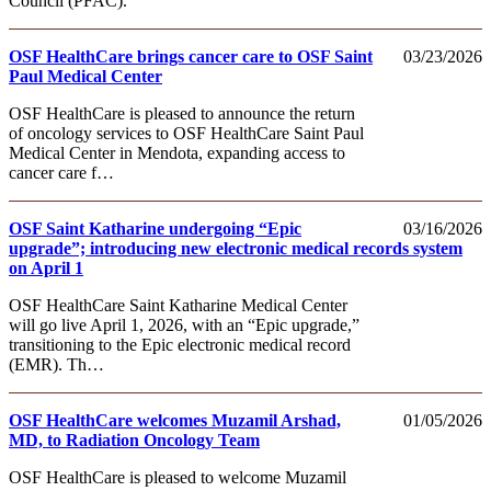
Council (PFAC).
OSF HealthCare brings cancer care to OSF Saint
03/23/2026
Paul Medical Center
OSF HealthCare is pleased to announce the return
of oncology services to OSF HealthCare Saint Paul
Medical Center in Mendota, expanding access to
cancer care f…
OSF Saint Katharine undergoing “Epic
03/16/2026
upgrade”; introducing new electronic medical records system
on April 1
OSF HealthCare Saint Katharine Medical Center
will go live April 1, 2026, with an “Epic upgrade,”
transitioning to the Epic electronic medical record
(EMR). Th…
OSF HealthCare welcomes Muzamil Arshad,
01/05/2026
MD, to Radiation Oncology Team
OSF HealthCare is pleased to welcome Muzamil