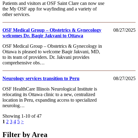
Patients and visitors at OSF Saint Clare can now use
the My OSF app for wayfinding and a variety of
other services.
OSF Medical Group – Obstetrics & Gynecology
08/27/2025
welcomes Dr. Baqir Jakvani to Ottawa
OSF Medical Group – Obstetrics & Gynecology in
Ottawa is pleased to welcome Baqir Jakvani, MD,
to its team of providers. Dr. Jakvani provides
comprehensive obs…
Neurology services transition to Peru
08/27/2025
OSF HealthCare Illinois Neurological Institute is
relocating its Ottawa clinic to a new, centralized
location in Peru, expanding access to specialized
neurolog…
Showing 1-10 of 47
1
2
3
4
5
>
Filter by Area