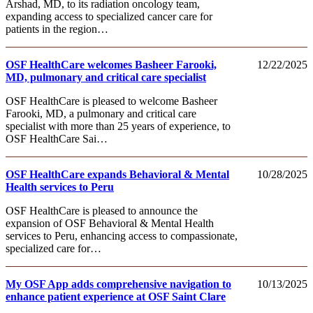
Arshad, MD, to its radiation oncology team,
expanding access to specialized cancer care for
patients in the region…
OSF HealthCare welcomes Basheer Farooki,
12/22/2025
MD, pulmonary and critical care specialist
OSF HealthCare is pleased to welcome Basheer
Farooki, MD, a pulmonary and critical care
specialist with more than 25 years of experience, to
OSF HealthCare Sai…
OSF HealthCare expands Behavioral & Mental
10/28/2025
Health services to Peru
OSF HealthCare is pleased to announce the
expansion of OSF Behavioral & Mental Health
services to Peru, enhancing access to compassionate,
specialized care for…
My OSF App adds comprehensive navigation to
10/13/2025
enhance patient experience at OSF Saint Clare