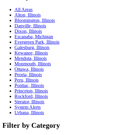
All Areas
Alton, Illinois
Bloomington, Illinois
Danville, Illinois
Dixon, Illinois
Escanaba, Michigan
Evergreen Park, Illinois
Galesburg, Illinois
Kewanee, Illinois
Mendota, Illinois
Monmouth, Illinois
Ottawa, Illinois
Peoria, Illinois
Peru, Illinois
Pontiac, Illinois
Princeton, Illinois
Rockford, Illinois
Streator, Illinois
System Alerts
Urbana, Illinois
Filter by Category