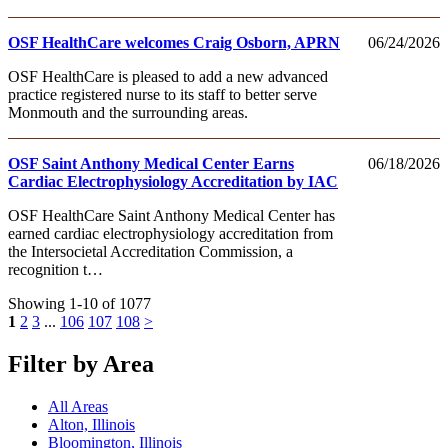
OSF HealthCare welcomes Craig Osborn, APRN
06/24/2026
OSF HealthCare is pleased to add a new advanced
practice registered nurse to its staff to better serve
Monmouth and the surrounding areas.
OSF Saint Anthony Medical Center Earns
06/18/2026
Cardiac Electrophysiology Accreditation by IAC
OSF HealthCare Saint Anthony Medical Center has
earned cardiac electrophysiology accreditation from
the Intersocietal Accreditation Commission, a
recognition t…
Showing 1-10 of 1077
1
2
3
...
106
107
108
>
Filter by Area
All Areas
Alton, Illinois
Bloomington, Illinois