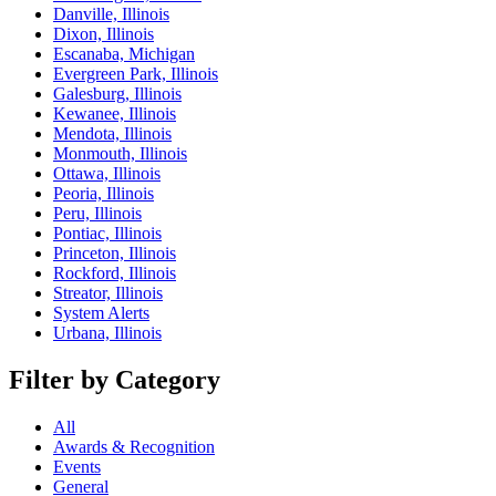
Danville, Illinois
Dixon, Illinois
Escanaba, Michigan
Evergreen Park, Illinois
Galesburg, Illinois
Kewanee, Illinois
Mendota, Illinois
Monmouth, Illinois
Ottawa, Illinois
Peoria, Illinois
Peru, Illinois
Pontiac, Illinois
Princeton, Illinois
Rockford, Illinois
Streator, Illinois
System Alerts
Urbana, Illinois
Filter by Category
All
Awards & Recognition
Events
General