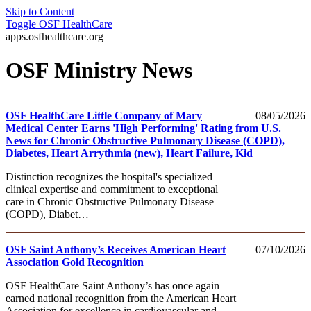
Skip to Content
Toggle
OSF HealthCare
apps.osfhealthcare.org
OSF Ministry News
OSF HealthCare Little Company of Mary
08/05/2026
Medical Center Earns 'High Performing' Rating from U.S.
News for Chronic Obstructive Pulmonary Disease (COPD),
Diabetes, Heart Arrythmia (new), Heart Failure, Kid
Distinction recognizes the hospital's specialized
clinical expertise and commitment to exceptional
care in Chronic Obstructive Pulmonary Disease
(COPD), Diabet…
OSF Saint Anthony’s Receives American Heart
07/10/2026
Association Gold Recognition
OSF HealthCare Saint Anthony’s has once again
earned national recognition from the American Heart
Association for excellence in cardiovascular and