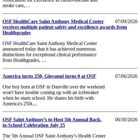
stroke care,…
OSF HealthCare Saint Anthony Medical Center
07/09/2026
receives multiple patient safety and excellence awards from
Healthgrades
OSF HealthCare Saint Anthony Medical Center
announced today that it has achieved numerous
distinctions for exceptional clinical performance
from Healthgrades, …
America turns 250, Giovanni turns 0 at OSF
07/06/2026
One boy born at OSF in Danville over the weekend
won't have trouble coming up with an icebreaker
when he starts school. He shares his birth with
America's 250t…
OSF Saint Anthony’s to Host 5th Annual Back-
06/30/2026
to-School Celebration July 25
The 5th Annual OSF Saint Anthony’s Health Center