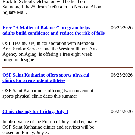
Back-to-School Celebration will be held on
Saturday, July 25, from 10:00 a.m. to Noon at Alton
Square Mall.
Free “A Matter of Balance” program helps
06/25/2026
adults build confidence and reduce the risk of falls
OSF HealthCare, in collaboration with Mendota
Area Senior Services and the Western Illinois Area
Agency on Aging, is offering a free eight-week
program designe…
OSF Saint Katharine offers sports physical
06/25/2026
clinics for area student-athletes
OSF Saint Katharine is offering two convenient
sports physical clinic dates this summer.
Clinic closings for Friday, July 3
06/24/2026
In observance of the Fourth of July holiday, many
OSF Saint Katharine clinics and services will be
closed on Friday, July 3.